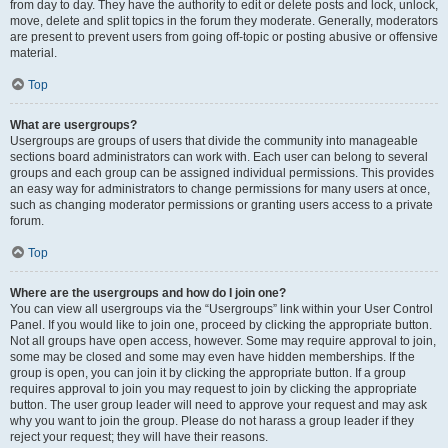
from day to day. They have the authority to edit or delete posts and lock, unlock,
move, delete and split topics in the forum they moderate. Generally, moderators
are present to prevent users from going off-topic or posting abusive or offensive
material.
Top
What are usergroups?
Usergroups are groups of users that divide the community into manageable
sections board administrators can work with. Each user can belong to several
groups and each group can be assigned individual permissions. This provides
an easy way for administrators to change permissions for many users at once,
such as changing moderator permissions or granting users access to a private
forum.
Top
Where are the usergroups and how do I join one?
You can view all usergroups via the “Usergroups” link within your User Control
Panel. If you would like to join one, proceed by clicking the appropriate button.
Not all groups have open access, however. Some may require approval to join,
some may be closed and some may even have hidden memberships. If the
group is open, you can join it by clicking the appropriate button. If a group
requires approval to join you may request to join by clicking the appropriate
button. The user group leader will need to approve your request and may ask
why you want to join the group. Please do not harass a group leader if they
reject your request; they will have their reasons.