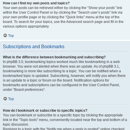
How can I find my own posts and topics?
Your own posts can be retrieved either by clicking the “Show your posts” link
within the User Control Panel or by clicking the “Search user’s posts” link via
your own profile page or by clicking the “Quick links” menu at the top of the
board. To search for your topics, use the Advanced search page and fill in the
various options appropriately.
Top
Subscriptions and Bookmarks
What is the difference between bookmarking and subscribing?
In phpBB 3.0, bookmarking topics worked much like bookmarking in a web
browser. You were not alerted when there was an update. As of phpBB 3.1,
bookmarking is more like subscribing to a topic. You can be notified when a
bookmarked topic is updated. Subscribing, however, will notify you when there
is an update to a topic or forum on the board. Notification options for
bookmarks and subscriptions can be configured in the User Control Panel,
under “Board preferences”.
Top
How do I bookmark or subscribe to specific topics?
You can bookmark or subscribe to a specific topic by clicking the appropriate
link in the “Topic tools” menu, conveniently located near the top and bottom of a
topic discussion.
Replying to a topic with the “Notify me when a reply is posted” option checked