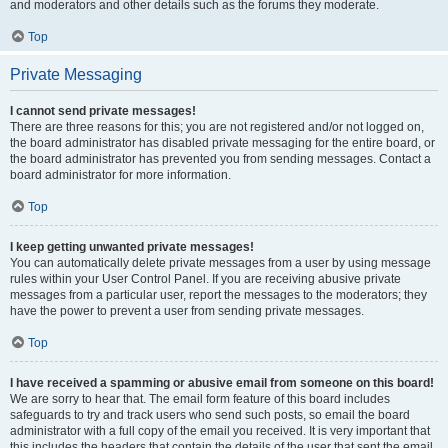
and moderators and other details such as the forums they moderate.
Top
Private Messaging
I cannot send private messages!
There are three reasons for this; you are not registered and/or not logged on,
the board administrator has disabled private messaging for the entire board, or
the board administrator has prevented you from sending messages. Contact a
board administrator for more information.
Top
I keep getting unwanted private messages!
You can automatically delete private messages from a user by using message
rules within your User Control Panel. If you are receiving abusive private
messages from a particular user, report the messages to the moderators; they
have the power to prevent a user from sending private messages.
Top
I have received a spamming or abusive email from someone on this board!
We are sorry to hear that. The email form feature of this board includes
safeguards to try and track users who send such posts, so email the board
administrator with a full copy of the email you received. It is very important that
this includes the headers that contain the details of the user that sent the email.