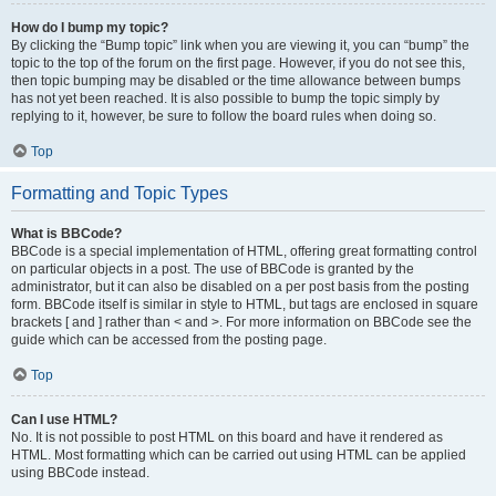
How do I bump my topic?
By clicking the “Bump topic” link when you are viewing it, you can “bump” the
topic to the top of the forum on the first page. However, if you do not see this,
then topic bumping may be disabled or the time allowance between bumps
has not yet been reached. It is also possible to bump the topic simply by
replying to it, however, be sure to follow the board rules when doing so.
Top
Formatting and Topic Types
What is BBCode?
BBCode is a special implementation of HTML, offering great formatting control
on particular objects in a post. The use of BBCode is granted by the
administrator, but it can also be disabled on a per post basis from the posting
form. BBCode itself is similar in style to HTML, but tags are enclosed in square
brackets [ and ] rather than < and >. For more information on BBCode see the
guide which can be accessed from the posting page.
Top
Can I use HTML?
No. It is not possible to post HTML on this board and have it rendered as
HTML. Most formatting which can be carried out using HTML can be applied
using BBCode instead.