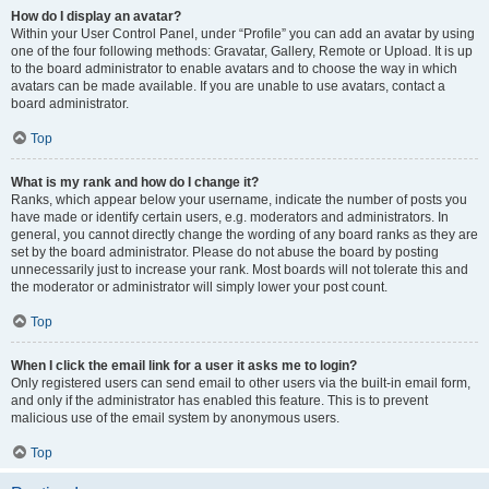
How do I display an avatar?
Within your User Control Panel, under “Profile” you can add an avatar by using
one of the four following methods: Gravatar, Gallery, Remote or Upload. It is up
to the board administrator to enable avatars and to choose the way in which
avatars can be made available. If you are unable to use avatars, contact a
board administrator.
Top
What is my rank and how do I change it?
Ranks, which appear below your username, indicate the number of posts you
have made or identify certain users, e.g. moderators and administrators. In
general, you cannot directly change the wording of any board ranks as they are
set by the board administrator. Please do not abuse the board by posting
unnecessarily just to increase your rank. Most boards will not tolerate this and
the moderator or administrator will simply lower your post count.
Top
When I click the email link for a user it asks me to login?
Only registered users can send email to other users via the built-in email form,
and only if the administrator has enabled this feature. This is to prevent
malicious use of the email system by anonymous users.
Top