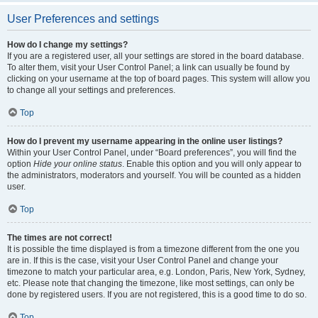
User Preferences and settings
How do I change my settings?
If you are a registered user, all your settings are stored in the board database.
To alter them, visit your User Control Panel; a link can usually be found by
clicking on your username at the top of board pages. This system will allow you
to change all your settings and preferences.
Top
How do I prevent my username appearing in the online user listings?
Within your User Control Panel, under “Board preferences”, you will find the
option
Hide your online status
. Enable this option and you will only appear to
the administrators, moderators and yourself. You will be counted as a hidden
user.
Top
The times are not correct!
It is possible the time displayed is from a timezone different from the one you
are in. If this is the case, visit your User Control Panel and change your
timezone to match your particular area, e.g. London, Paris, New York, Sydney,
etc. Please note that changing the timezone, like most settings, can only be
done by registered users. If you are not registered, this is a good time to do so.
Top