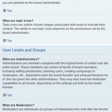
you are granted by the board administrator.
Top
What are topic icons?
Topic icons are author chosen images associated with posts to indicate their
content. The ability to use topic icons depends on the permissions set by the
board administrator.
Top
User Levels and Groups
What are Administrators?
Administrators are members assigned with the highest level of control over the
entire board. These members can control all facets of board operation,
including setting permissions, banning users, creating usergroups or
moderators, etc., dependent upon the board founder and what permissions he
or she has given the other administrators. They may also have full moderator
capabilities in all forums, depending on the settings put forth by the board
founder.
Top
What are Moderators?
Moderators are individuals (or groups of individuals) who look after the forums