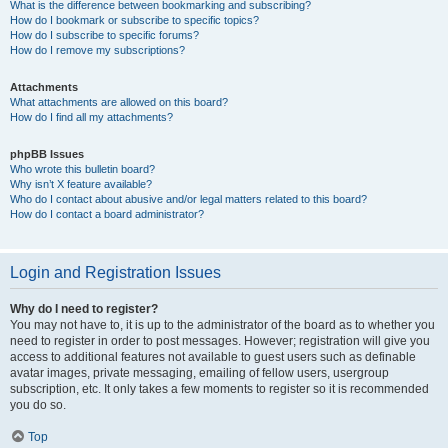
What is the difference between bookmarking and subscribing?
How do I bookmark or subscribe to specific topics?
How do I subscribe to specific forums?
How do I remove my subscriptions?
Attachments
What attachments are allowed on this board?
How do I find all my attachments?
phpBB Issues
Who wrote this bulletin board?
Why isn’t X feature available?
Who do I contact about abusive and/or legal matters related to this board?
How do I contact a board administrator?
Login and Registration Issues
Why do I need to register?
You may not have to, it is up to the administrator of the board as to whether you
need to register in order to post messages. However; registration will give you
access to additional features not available to guest users such as definable
avatar images, private messaging, emailing of fellow users, usergroup
subscription, etc. It only takes a few moments to register so it is recommended
you do so.
Top