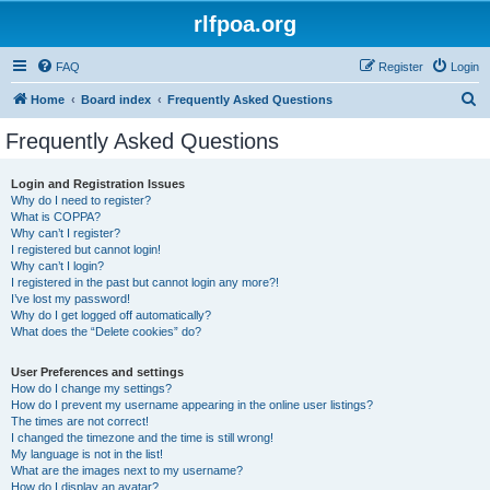
rlfpoa.org
FAQ
Register
Login
S
Home
Board index
Frequently Asked Questions
e
Frequently Asked Questions
a
r
Login and Registration Issues
Why do I need to register?
c
What is COPPA?
h
Why can’t I register?
I registered but cannot login!
Why can’t I login?
I registered in the past but cannot login any more?!
I’ve lost my password!
Why do I get logged off automatically?
What does the “Delete cookies” do?
User Preferences and settings
How do I change my settings?
How do I prevent my username appearing in the online user listings?
The times are not correct!
I changed the timezone and the time is still wrong!
My language is not in the list!
What are the images next to my username?
How do I display an avatar?