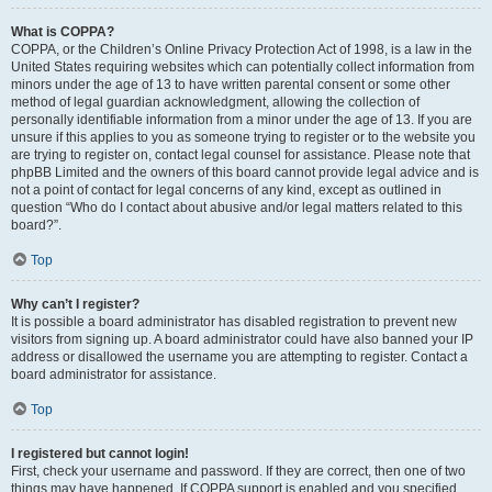
What is COPPA?
COPPA, or the Children’s Online Privacy Protection Act of 1998, is a law in the
United States requiring websites which can potentially collect information from
minors under the age of 13 to have written parental consent or some other
method of legal guardian acknowledgment, allowing the collection of
personally identifiable information from a minor under the age of 13. If you are
unsure if this applies to you as someone trying to register or to the website you
are trying to register on, contact legal counsel for assistance. Please note that
phpBB Limited and the owners of this board cannot provide legal advice and is
not a point of contact for legal concerns of any kind, except as outlined in
question “Who do I contact about abusive and/or legal matters related to this
board?”.
Top
Why can’t I register?
It is possible a board administrator has disabled registration to prevent new
visitors from signing up. A board administrator could have also banned your IP
address or disallowed the username you are attempting to register. Contact a
board administrator for assistance.
Top
I registered but cannot login!
First, check your username and password. If they are correct, then one of two
things may have happened. If COPPA support is enabled and you specified