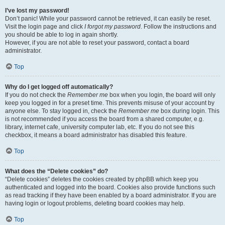
I’ve lost my password!
Don’t panic! While your password cannot be retrieved, it can easily be reset.
Visit the login page and click
I forgot my password
. Follow the instructions and
you should be able to log in again shortly.
However, if you are not able to reset your password, contact a board
administrator.
Top
Why do I get logged off automatically?
If you do not check the
Remember me
box when you login, the board will only
keep you logged in for a preset time. This prevents misuse of your account by
anyone else. To stay logged in, check the
Remember me
box during login. This
is not recommended if you access the board from a shared computer, e.g.
library, internet cafe, university computer lab, etc. If you do not see this
checkbox, it means a board administrator has disabled this feature.
Top
What does the “Delete cookies” do?
“Delete cookies” deletes the cookies created by phpBB which keep you
authenticated and logged into the board. Cookies also provide functions such
as read tracking if they have been enabled by a board administrator. If you are
having login or logout problems, deleting board cookies may help.
Top