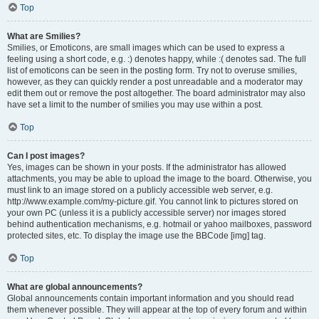
Top
What are Smilies?
Smilies, or Emoticons, are small images which can be used to express a
feeling using a short code, e.g. :) denotes happy, while :( denotes sad. The full
list of emoticons can be seen in the posting form. Try not to overuse smilies,
however, as they can quickly render a post unreadable and a moderator may
edit them out or remove the post altogether. The board administrator may also
have set a limit to the number of smilies you may use within a post.
Top
Can I post images?
Yes, images can be shown in your posts. If the administrator has allowed
attachments, you may be able to upload the image to the board. Otherwise, you
must link to an image stored on a publicly accessible web server, e.g.
http://www.example.com/my-picture.gif. You cannot link to pictures stored on
your own PC (unless it is a publicly accessible server) nor images stored
behind authentication mechanisms, e.g. hotmail or yahoo mailboxes, password
protected sites, etc. To display the image use the BBCode [img] tag.
Top
What are global announcements?
Global announcements contain important information and you should read
them whenever possible. They will appear at the top of every forum and within