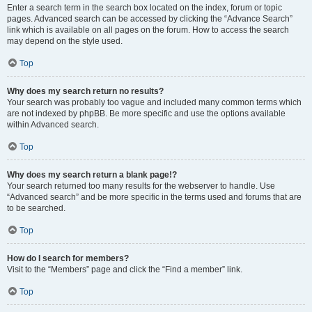
Enter a search term in the search box located on the index, forum or topic
pages. Advanced search can be accessed by clicking the “Advance Search”
link which is available on all pages on the forum. How to access the search
may depend on the style used.
Top
Why does my search return no results?
Your search was probably too vague and included many common terms which
are not indexed by phpBB. Be more specific and use the options available
within Advanced search.
Top
Why does my search return a blank page!?
Your search returned too many results for the webserver to handle. Use
“Advanced search” and be more specific in the terms used and forums that are
to be searched.
Top
How do I search for members?
Visit to the “Members” page and click the “Find a member” link.
Top