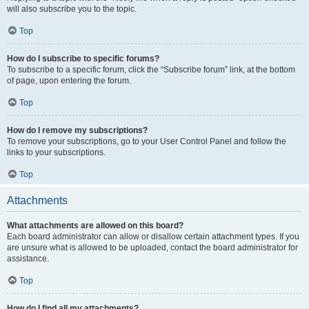
will also subscribe you to the topic.
Top
How do I subscribe to specific forums?
To subscribe to a specific forum, click the “Subscribe forum” link, at the bottom
of page, upon entering the forum.
Top
How do I remove my subscriptions?
To remove your subscriptions, go to your User Control Panel and follow the
links to your subscriptions.
Top
Attachments
What attachments are allowed on this board?
Each board administrator can allow or disallow certain attachment types. If you
are unsure what is allowed to be uploaded, contact the board administrator for
assistance.
Top
How do I find all my attachments?