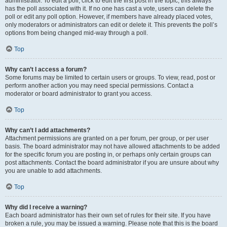
administrator. To edit a poll, click to edit the first post in the topic; this always
has the poll associated with it. If no one has cast a vote, users can delete the
poll or edit any poll option. However, if members have already placed votes,
only moderators or administrators can edit or delete it. This prevents the poll’s
options from being changed mid-way through a poll.
Top
Why can’t I access a forum?
Some forums may be limited to certain users or groups. To view, read, post or
perform another action you may need special permissions. Contact a
moderator or board administrator to grant you access.
Top
Why can’t I add attachments?
Attachment permissions are granted on a per forum, per group, or per user
basis. The board administrator may not have allowed attachments to be added
for the specific forum you are posting in, or perhaps only certain groups can
post attachments. Contact the board administrator if you are unsure about why
you are unable to add attachments.
Top
Why did I receive a warning?
Each board administrator has their own set of rules for their site. If you have
broken a rule, you may be issued a warning. Please note that this is the board