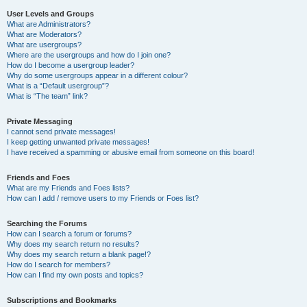
User Levels and Groups
What are Administrators?
What are Moderators?
What are usergroups?
Where are the usergroups and how do I join one?
How do I become a usergroup leader?
Why do some usergroups appear in a different colour?
What is a “Default usergroup”?
What is “The team” link?
Private Messaging
I cannot send private messages!
I keep getting unwanted private messages!
I have received a spamming or abusive email from someone on this board!
Friends and Foes
What are my Friends and Foes lists?
How can I add / remove users to my Friends or Foes list?
Searching the Forums
How can I search a forum or forums?
Why does my search return no results?
Why does my search return a blank page!?
How do I search for members?
How can I find my own posts and topics?
Subscriptions and Bookmarks