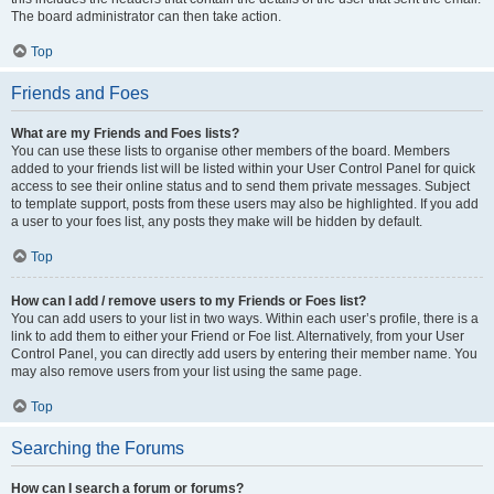
The board administrator can then take action.
Top
Friends and Foes
What are my Friends and Foes lists?
You can use these lists to organise other members of the board. Members
added to your friends list will be listed within your User Control Panel for quick
access to see their online status and to send them private messages. Subject
to template support, posts from these users may also be highlighted. If you add
a user to your foes list, any posts they make will be hidden by default.
Top
How can I add / remove users to my Friends or Foes list?
You can add users to your list in two ways. Within each user’s profile, there is a
link to add them to either your Friend or Foe list. Alternatively, from your User
Control Panel, you can directly add users by entering their member name. You
may also remove users from your list using the same page.
Top
Searching the Forums
How can I search a forum or forums?