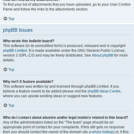
To find your list of attachments that you have uploaded, go to your User Control
Panel and follow the links to the attachments section.
Top
phpBB Issues
Who wrote this bulletin board?
This software (in its unmodified form) is produced, released and is copyright
phpBB Limited
. It is made available under the GNU General Public License,
version 2 (GPL-2.0) and may be freely distributed. See
About phpBB
for more
details.
Top
Why isn’t X feature available?
This software was written by and licensed through phpBB Limited. If you
believe a feature needs to be added please visit the
phpBB Ideas Centre
,
where you can upvote existing ideas or suggest new features.
Top
Who do I contact about abusive and/or legal matters related to this board?
Any of the administrators listed on the “The team” page should be an
appropriate point of contact for your complaints. If this still gets no response
then you should contact the owner of the domain (do a
whois lookup
) or, if this