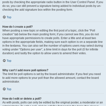
posts by checking the appropriate radio button in the User Control Panel. If you
do so, you can still prevent a signature being added to individual posts by un-
checking the add signature box within the posting form.
Top
How do I create a poll?
When posting a new topic or editing the first post of a topic, click the “Poll
creation” tab below the main posting form; if you cannot see this, you do not
have appropriate permissions to create polls. Enter a title and at least two
options in the appropriate fields, making sure each option is on a separate line
in the textarea. You can also set the number of options users may select during
voting under “Options per user”, a time limit in days for the poll (0 for infinite
duration) and lastly the option to allow users to amend their votes.
Top
Why can’t I add more poll options?
The limit for poll options is set by the board administrator. If you feel you need
to add more options to your poll than the allowed amount, contact the board
administrator.
Top
How do I edit or delete a poll?
As with posts, polls can only be edited by the original poster, a moderator or an