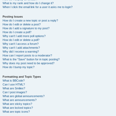
What is my rank and how do I change it?
When I click the email link for a user it asks me to login?
Posting Issues
How do I create a new topic or post a reply?
How do I edit or delete a post?
How do I add a signature to my post?
How do I create a poll?
Why can’t I add more poll options?
How do I edit or delete a poll?
Why can’t I access a forum?
Why can’t I add attachments?
Why did I receive a warning?
How can I report posts to a moderator?
What is the “Save” button for in topic posting?
Why does my post need to be approved?
How do I bump my topic?
Formatting and Topic Types
What is BBCode?
Can I use HTML?
What are Smilies?
Can I post images?
What are global announcements?
What are announcements?
What are sticky topics?
What are locked topics?
What are topic icons?