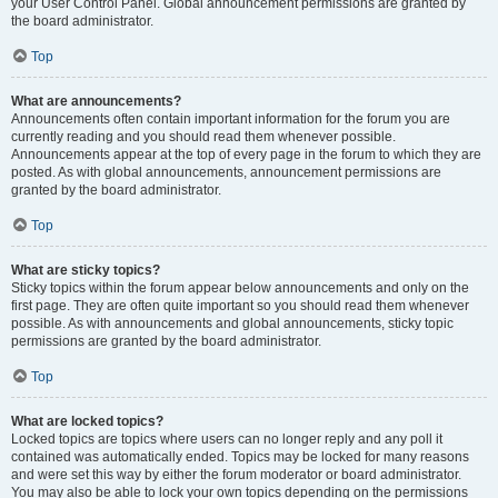
your User Control Panel. Global announcement permissions are granted by
the board administrator.
Top
What are announcements?
Announcements often contain important information for the forum you are
currently reading and you should read them whenever possible.
Announcements appear at the top of every page in the forum to which they are
posted. As with global announcements, announcement permissions are
granted by the board administrator.
Top
What are sticky topics?
Sticky topics within the forum appear below announcements and only on the
first page. They are often quite important so you should read them whenever
possible. As with announcements and global announcements, sticky topic
permissions are granted by the board administrator.
Top
What are locked topics?
Locked topics are topics where users can no longer reply and any poll it
contained was automatically ended. Topics may be locked for many reasons
and were set this way by either the forum moderator or board administrator.
You may also be able to lock your own topics depending on the permissions