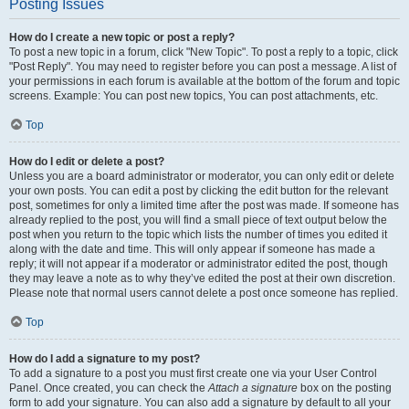
Posting Issues
How do I create a new topic or post a reply?
To post a new topic in a forum, click "New Topic". To post a reply to a topic, click
"Post Reply". You may need to register before you can post a message. A list of
your permissions in each forum is available at the bottom of the forum and topic
screens. Example: You can post new topics, You can post attachments, etc.
Top
How do I edit or delete a post?
Unless you are a board administrator or moderator, you can only edit or delete
your own posts. You can edit a post by clicking the edit button for the relevant
post, sometimes for only a limited time after the post was made. If someone has
already replied to the post, you will find a small piece of text output below the
post when you return to the topic which lists the number of times you edited it
along with the date and time. This will only appear if someone has made a
reply; it will not appear if a moderator or administrator edited the post, though
they may leave a note as to why they’ve edited the post at their own discretion.
Please note that normal users cannot delete a post once someone has replied.
Top
How do I add a signature to my post?
To add a signature to a post you must first create one via your User Control
Panel. Once created, you can check the
Attach a signature
box on the posting
form to add your signature. You can also add a signature by default to all your