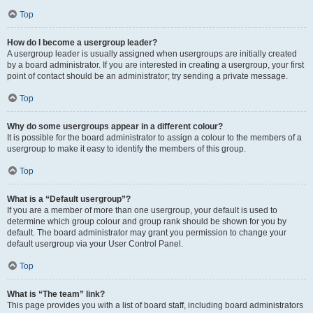
Top
How do I become a usergroup leader?
A usergroup leader is usually assigned when usergroups are initially created
by a board administrator. If you are interested in creating a usergroup, your first
point of contact should be an administrator; try sending a private message.
Top
Why do some usergroups appear in a different colour?
It is possible for the board administrator to assign a colour to the members of a
usergroup to make it easy to identify the members of this group.
Top
What is a “Default usergroup”?
If you are a member of more than one usergroup, your default is used to
determine which group colour and group rank should be shown for you by
default. The board administrator may grant you permission to change your
default usergroup via your User Control Panel.
Top
What is “The team” link?
This page provides you with a list of board staff, including board administrators