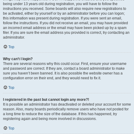
being under 13 years old during registration, you will have to follow the
instructions you received. Some boards will also require new registrations to
be activated, either by yourself or by an administrator before you can logon;
this information was present during registration. If you were sent an email,
follow the instructions. If you did not receive an email, you may have provided
an incorrect email address or the email may have been picked up by a spam
filer. If you are sure the email address you provided is correct, try contacting an
administrator.
Top
Why can’t I login?
There are several reasons why this could occur. First, ensure your username
and password are correct. If they are, contact a board administrator to make
sure you haven’t been banned. It is also possible the website owner has a
configuration error on their end, and they would need to fix it.
Top
I registered in the past but cannot login any more?!
It is possible an administrator has deactivated or deleted your account for some
reason. Also, many boards periodically remove users who have not posted for
a long time to reduce the size of the database. If this has happened, try
registering again and being more involved in discussions.
Top