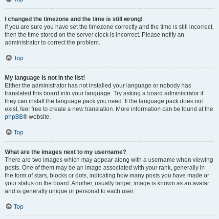
I changed the timezone and the time is still wrong!
If you are sure you have set the timezone correctly and the time is still incorrect,
then the time stored on the server clock is incorrect. Please notify an
administrator to correct the problem.
Top
My language is not in the list!
Either the administrator has not installed your language or nobody has
translated this board into your language. Try asking a board administrator if
they can install the language pack you need. If the language pack does not
exist, feel free to create a new translation. More information can be found at the
phpBB
® website.
Top
What are the images next to my username?
There are two images which may appear along with a username when viewing
posts. One of them may be an image associated with your rank, generally in
the form of stars, blocks or dots, indicating how many posts you have made or
your status on the board. Another, usually larger, image is known as an avatar
and is generally unique or personal to each user.
Top