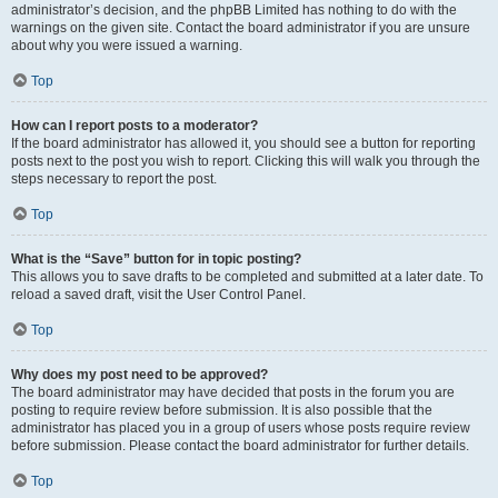
administrator’s decision, and the phpBB Limited has nothing to do with the
warnings on the given site. Contact the board administrator if you are unsure
about why you were issued a warning.
Top
How can I report posts to a moderator?
If the board administrator has allowed it, you should see a button for reporting
posts next to the post you wish to report. Clicking this will walk you through the
steps necessary to report the post.
Top
What is the “Save” button for in topic posting?
This allows you to save drafts to be completed and submitted at a later date. To
reload a saved draft, visit the User Control Panel.
Top
Why does my post need to be approved?
The board administrator may have decided that posts in the forum you are
posting to require review before submission. It is also possible that the
administrator has placed you in a group of users whose posts require review
before submission. Please contact the board administrator for further details.
Top