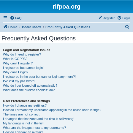
rlfpoa.org
FAQ
Register
Login
S
Home
Board index
Frequently Asked Questions
e
Frequently Asked Questions
a
r
Login and Registration Issues
Why do I need to register?
c
What is COPPA?
h
Why can’t I register?
I registered but cannot login!
Why can’t I login?
I registered in the past but cannot login any more?!
I’ve lost my password!
Why do I get logged off automatically?
What does the “Delete cookies” do?
User Preferences and settings
How do I change my settings?
How do I prevent my username appearing in the online user listings?
The times are not correct!
I changed the timezone and the time is still wrong!
My language is not in the list!
What are the images next to my username?
How do I display an avatar?