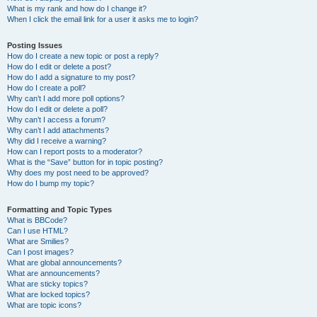
What is my rank and how do I change it?
When I click the email link for a user it asks me to login?
Posting Issues
How do I create a new topic or post a reply?
How do I edit or delete a post?
How do I add a signature to my post?
How do I create a poll?
Why can’t I add more poll options?
How do I edit or delete a poll?
Why can’t I access a forum?
Why can’t I add attachments?
Why did I receive a warning?
How can I report posts to a moderator?
What is the “Save” button for in topic posting?
Why does my post need to be approved?
How do I bump my topic?
Formatting and Topic Types
What is BBCode?
Can I use HTML?
What are Smilies?
Can I post images?
What are global announcements?
What are announcements?
What are sticky topics?
What are locked topics?
What are topic icons?