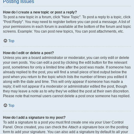
Posting Issues
How do I create a new topic or post a reply?
To post a new topic in a forum, click "New Topic". To post a reply to a topic, click
"Post Reply". You may need to register before you can post a message. A list of
your permissions in each forum is available at the bottom of the forum and topic
screens. Example: You can post new topics, You can post attachments, etc.
Top
How do I edit or delete a post?
Unless you are a board administrator or moderator, you can only edit or delete
your own posts. You can edit a post by clicking the edit button for the relevant
post, sometimes for only a limited time after the post was made. If someone has
already replied to the post, you will find a small piece of text output below the
post when you return to the topic which lists the number of times you edited it
along with the date and time. This will only appear if someone has made a
reply; it will not appear if a moderator or administrator edited the post, though
they may leave a note as to why they’ve edited the post at their own discretion.
Please note that normal users cannot delete a post once someone has replied.
Top
How do I add a signature to my post?
To add a signature to a post you must first create one via your User Control
Panel. Once created, you can check the
Attach a signature
box on the posting
form to add your signature. You can also add a signature by default to all your