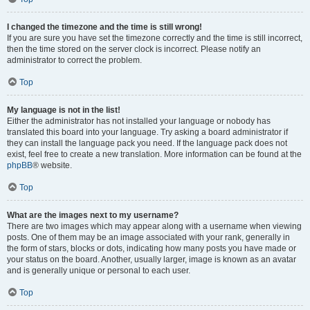
I changed the timezone and the time is still wrong!
If you are sure you have set the timezone correctly and the time is still incorrect,
then the time stored on the server clock is incorrect. Please notify an
administrator to correct the problem.
Top
My language is not in the list!
Either the administrator has not installed your language or nobody has
translated this board into your language. Try asking a board administrator if
they can install the language pack you need. If the language pack does not
exist, feel free to create a new translation. More information can be found at the
phpBB
® website.
Top
What are the images next to my username?
There are two images which may appear along with a username when viewing
posts. One of them may be an image associated with your rank, generally in
the form of stars, blocks or dots, indicating how many posts you have made or
your status on the board. Another, usually larger, image is known as an avatar
and is generally unique or personal to each user.
Top