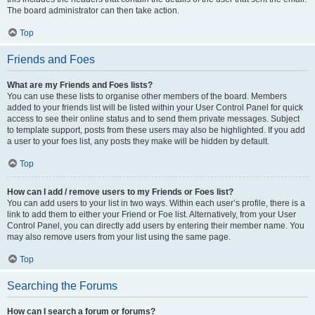
The board administrator can then take action.
Top
Friends and Foes
What are my Friends and Foes lists?
You can use these lists to organise other members of the board. Members
added to your friends list will be listed within your User Control Panel for quick
access to see their online status and to send them private messages. Subject
to template support, posts from these users may also be highlighted. If you add
a user to your foes list, any posts they make will be hidden by default.
Top
How can I add / remove users to my Friends or Foes list?
You can add users to your list in two ways. Within each user’s profile, there is a
link to add them to either your Friend or Foe list. Alternatively, from your User
Control Panel, you can directly add users by entering their member name. You
may also remove users from your list using the same page.
Top
Searching the Forums
How can I search a forum or forums?