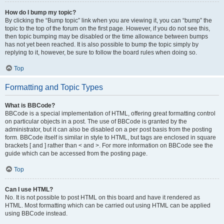
How do I bump my topic?
By clicking the “Bump topic” link when you are viewing it, you can “bump” the
topic to the top of the forum on the first page. However, if you do not see this,
then topic bumping may be disabled or the time allowance between bumps
has not yet been reached. It is also possible to bump the topic simply by
replying to it, however, be sure to follow the board rules when doing so.
Top
Formatting and Topic Types
What is BBCode?
BBCode is a special implementation of HTML, offering great formatting control
on particular objects in a post. The use of BBCode is granted by the
administrator, but it can also be disabled on a per post basis from the posting
form. BBCode itself is similar in style to HTML, but tags are enclosed in square
brackets [ and ] rather than < and >. For more information on BBCode see the
guide which can be accessed from the posting page.
Top
Can I use HTML?
No. It is not possible to post HTML on this board and have it rendered as
HTML. Most formatting which can be carried out using HTML can be applied
using BBCode instead.