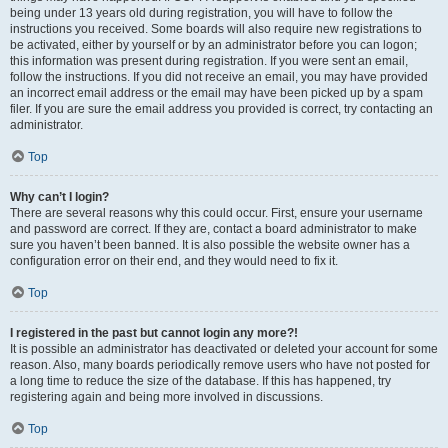
being under 13 years old during registration, you will have to follow the
instructions you received. Some boards will also require new registrations to
be activated, either by yourself or by an administrator before you can logon;
this information was present during registration. If you were sent an email,
follow the instructions. If you did not receive an email, you may have provided
an incorrect email address or the email may have been picked up by a spam
filer. If you are sure the email address you provided is correct, try contacting an
administrator.
Top
Why can’t I login?
There are several reasons why this could occur. First, ensure your username
and password are correct. If they are, contact a board administrator to make
sure you haven’t been banned. It is also possible the website owner has a
configuration error on their end, and they would need to fix it.
Top
I registered in the past but cannot login any more?!
It is possible an administrator has deactivated or deleted your account for some
reason. Also, many boards periodically remove users who have not posted for
a long time to reduce the size of the database. If this has happened, try
registering again and being more involved in discussions.
Top