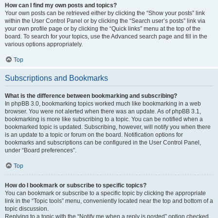
How can I find my own posts and topics?
Your own posts can be retrieved either by clicking the “Show your posts” link
within the User Control Panel or by clicking the “Search user’s posts” link via
your own profile page or by clicking the “Quick links” menu at the top of the
board. To search for your topics, use the Advanced search page and fill in the
various options appropriately.
Top
Subscriptions and Bookmarks
What is the difference between bookmarking and subscribing?
In phpBB 3.0, bookmarking topics worked much like bookmarking in a web
browser. You were not alerted when there was an update. As of phpBB 3.1,
bookmarking is more like subscribing to a topic. You can be notified when a
bookmarked topic is updated. Subscribing, however, will notify you when there
is an update to a topic or forum on the board. Notification options for
bookmarks and subscriptions can be configured in the User Control Panel,
under “Board preferences”.
Top
How do I bookmark or subscribe to specific topics?
You can bookmark or subscribe to a specific topic by clicking the appropriate
link in the “Topic tools” menu, conveniently located near the top and bottom of a
topic discussion.
Replying to a topic with the “Notify me when a reply is posted” option checked