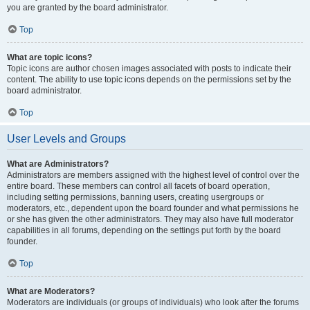
you are granted by the board administrator.
Top
What are topic icons?
Topic icons are author chosen images associated with posts to indicate their
content. The ability to use topic icons depends on the permissions set by the
board administrator.
Top
User Levels and Groups
What are Administrators?
Administrators are members assigned with the highest level of control over the
entire board. These members can control all facets of board operation,
including setting permissions, banning users, creating usergroups or
moderators, etc., dependent upon the board founder and what permissions he
or she has given the other administrators. They may also have full moderator
capabilities in all forums, depending on the settings put forth by the board
founder.
Top
What are Moderators?
Moderators are individuals (or groups of individuals) who look after the forums