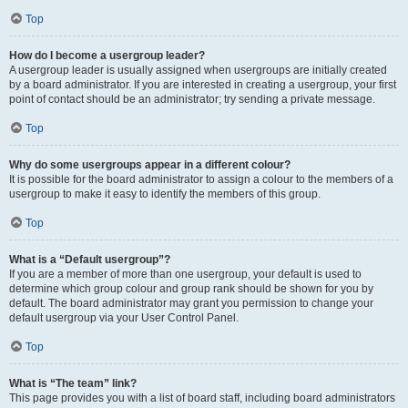
Top
How do I become a usergroup leader?
A usergroup leader is usually assigned when usergroups are initially created
by a board administrator. If you are interested in creating a usergroup, your first
point of contact should be an administrator; try sending a private message.
Top
Why do some usergroups appear in a different colour?
It is possible for the board administrator to assign a colour to the members of a
usergroup to make it easy to identify the members of this group.
Top
What is a “Default usergroup”?
If you are a member of more than one usergroup, your default is used to
determine which group colour and group rank should be shown for you by
default. The board administrator may grant you permission to change your
default usergroup via your User Control Panel.
Top
What is “The team” link?
This page provides you with a list of board staff, including board administrators