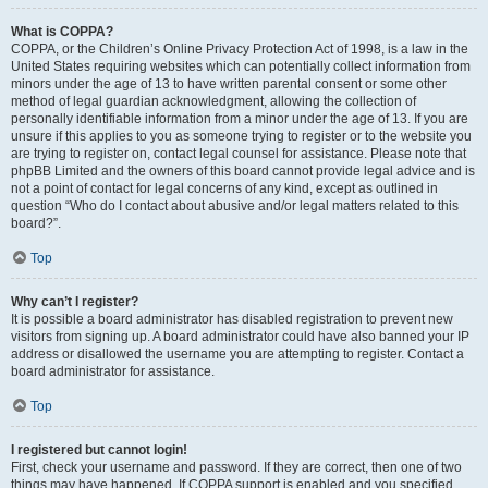
What is COPPA?
COPPA, or the Children’s Online Privacy Protection Act of 1998, is a law in the
United States requiring websites which can potentially collect information from
minors under the age of 13 to have written parental consent or some other
method of legal guardian acknowledgment, allowing the collection of
personally identifiable information from a minor under the age of 13. If you are
unsure if this applies to you as someone trying to register or to the website you
are trying to register on, contact legal counsel for assistance. Please note that
phpBB Limited and the owners of this board cannot provide legal advice and is
not a point of contact for legal concerns of any kind, except as outlined in
question “Who do I contact about abusive and/or legal matters related to this
board?”.
Top
Why can’t I register?
It is possible a board administrator has disabled registration to prevent new
visitors from signing up. A board administrator could have also banned your IP
address or disallowed the username you are attempting to register. Contact a
board administrator for assistance.
Top
I registered but cannot login!
First, check your username and password. If they are correct, then one of two
things may have happened. If COPPA support is enabled and you specified