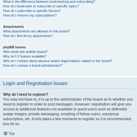
What is the difference between bookmarking and subscribing?
How do I bookmark or subscribe to specific topics?
How do I subscribe to specific forums?
How do I remove my subscriptions?
Attachments
What attachments are allowed on this board?
How do I find all my attachments?
phpBB Issues
Who wrote this bulletin board?
Why isn’t X feature available?
Who do I contact about abusive and/or legal matters related to this board?
How do I contact a board administrator?
Login and Registration Issues
Why do I need to register?
You may not have to, it is up to the administrator of the board as to whether you
need to register in order to post messages. However; registration will give you
access to additional features not available to guest users such as definable
avatar images, private messaging, emailing of fellow users, usergroup
subscription, etc. It only takes a few moments to register so it is recommended
you do so.
Top