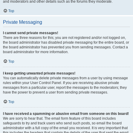
and moderators and other details such as the forums they moderate.
Top
Private Messaging
I cannot send private messages!
There are three reasons for this; you are not registered and/or not logged on,
the board administrator has disabled private messaging for the entire board, or
the board administrator has prevented you from sending messages. Contact a
board administrator for more information.
Top
I keep getting unwanted private messages!
You can automatically delete private messages from a user by using message
rules within your User Control Panel. If you are receiving abusive private
messages from a particular user, report the messages to the moderators; they
have the power to prevent a user from sending private messages.
Top
I have received a spamming or abusive email from someone on this board!
We are sorry to hear that. The email form feature of this board includes
safeguards to try and track users who send such posts, so email the board
administrator with a full copy of the email you received. It is very important that
this includes the headers that contain the details of the user that sent the email.