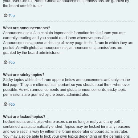
your User Control Panel. Global announcement permissions are granted by
the board administrator.
Top
What are announcements?
Announcements often contain important information for the forum you are
currently reading and you should read them whenever possible.
Announcements appear at the top of every page in the forum to which they are
posted. As with global announcements, announcement permissions are
granted by the board administrator.
Top
What are sticky topics?
Sticky topics within the forum appear below announcements and only on the
first page. They are often quite important so you should read them whenever
possible. As with announcements and global announcements, sticky topic
permissions are granted by the board administrator.
Top
What are locked topics?
Locked topics are topics where users can no longer reply and any poll it
contained was automatically ended. Topics may be locked for many reasons
and were set this way by either the forum moderator or board administrator.
You may also be able to lock your own topics depending on the permissions