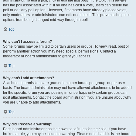
administrator. To edit a poll, click to edit the first post in the topic; this always
has the poll associated with it. If no one has cast a vote, users can delete the
poll or edit any poll option. However, if members have already placed votes,
only moderators or administrators can edit or delete it. This prevents the poll’s
options from being changed mid-way through a poll.
Top
Why can’t I access a forum?
Some forums may be limited to certain users or groups. To view, read, post or
perform another action you may need special permissions. Contact a
moderator or board administrator to grant you access.
Top
Why can’t I add attachments?
Attachment permissions are granted on a per forum, per group, or per user
basis. The board administrator may not have allowed attachments to be added
for the specific forum you are posting in, or perhaps only certain groups can
post attachments. Contact the board administrator if you are unsure about why
you are unable to add attachments.
Top
Why did I receive a warning?
Each board administrator has their own set of rules for their site. If you have
broken a rule, you may be issued a warning. Please note that this is the board