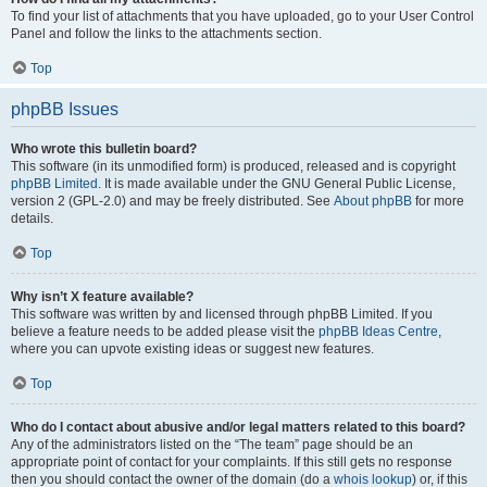
To find your list of attachments that you have uploaded, go to your User Control
Panel and follow the links to the attachments section.
Top
phpBB Issues
Who wrote this bulletin board?
This software (in its unmodified form) is produced, released and is copyright
phpBB Limited
. It is made available under the GNU General Public License,
version 2 (GPL-2.0) and may be freely distributed. See
About phpBB
for more
details.
Top
Why isn’t X feature available?
This software was written by and licensed through phpBB Limited. If you
believe a feature needs to be added please visit the
phpBB Ideas Centre
,
where you can upvote existing ideas or suggest new features.
Top
Who do I contact about abusive and/or legal matters related to this board?
Any of the administrators listed on the “The team” page should be an
appropriate point of contact for your complaints. If this still gets no response
then you should contact the owner of the domain (do a
whois lookup
) or, if this