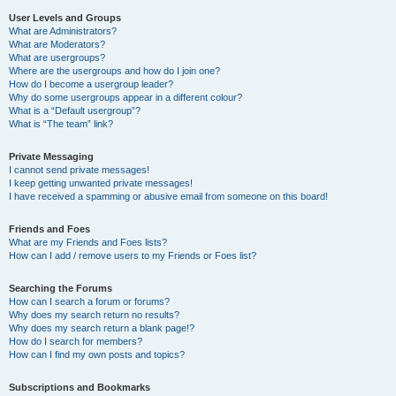
User Levels and Groups
What are Administrators?
What are Moderators?
What are usergroups?
Where are the usergroups and how do I join one?
How do I become a usergroup leader?
Why do some usergroups appear in a different colour?
What is a “Default usergroup”?
What is “The team” link?
Private Messaging
I cannot send private messages!
I keep getting unwanted private messages!
I have received a spamming or abusive email from someone on this board!
Friends and Foes
What are my Friends and Foes lists?
How can I add / remove users to my Friends or Foes list?
Searching the Forums
How can I search a forum or forums?
Why does my search return no results?
Why does my search return a blank page!?
How do I search for members?
How can I find my own posts and topics?
Subscriptions and Bookmarks