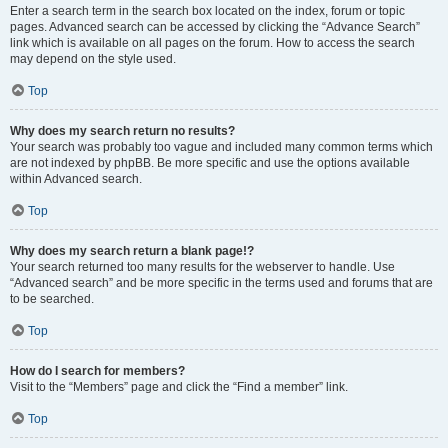
Enter a search term in the search box located on the index, forum or topic
pages. Advanced search can be accessed by clicking the “Advance Search”
link which is available on all pages on the forum. How to access the search
may depend on the style used.
Top
Why does my search return no results?
Your search was probably too vague and included many common terms which
are not indexed by phpBB. Be more specific and use the options available
within Advanced search.
Top
Why does my search return a blank page!?
Your search returned too many results for the webserver to handle. Use
“Advanced search” and be more specific in the terms used and forums that are
to be searched.
Top
How do I search for members?
Visit to the “Members” page and click the “Find a member” link.
Top