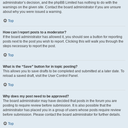
administrator’s decision, and the phpBB Limited has nothing to do with the
warnings on the given site. Contact the board administrator if you are unsure
about why you were issued a warning.
Top
How can I report posts to a moderator?
If the board administrator has allowed it, you should see a button for reporting
posts next to the post you wish to report. Clicking this will walk you through the
steps necessary to report the post.
Top
What is the “Save” button for in topic posting?
This allows you to save drafts to be completed and submitted at a later date. To
reload a saved draft, visit the User Control Panel.
Top
Why does my post need to be approved?
The board administrator may have decided that posts in the forum you are
posting to require review before submission. It is also possible that the
administrator has placed you in a group of users whose posts require review
before submission. Please contact the board administrator for further details.
Top