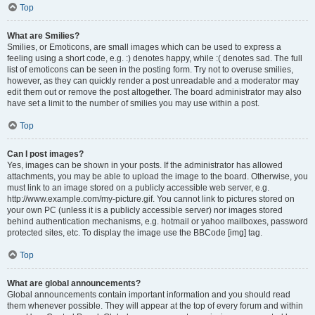
Top
What are Smilies?
Smilies, or Emoticons, are small images which can be used to express a
feeling using a short code, e.g. :) denotes happy, while :( denotes sad. The full
list of emoticons can be seen in the posting form. Try not to overuse smilies,
however, as they can quickly render a post unreadable and a moderator may
edit them out or remove the post altogether. The board administrator may also
have set a limit to the number of smilies you may use within a post.
Top
Can I post images?
Yes, images can be shown in your posts. If the administrator has allowed
attachments, you may be able to upload the image to the board. Otherwise, you
must link to an image stored on a publicly accessible web server, e.g.
http://www.example.com/my-picture.gif. You cannot link to pictures stored on
your own PC (unless it is a publicly accessible server) nor images stored
behind authentication mechanisms, e.g. hotmail or yahoo mailboxes, password
protected sites, etc. To display the image use the BBCode [img] tag.
Top
What are global announcements?
Global announcements contain important information and you should read
them whenever possible. They will appear at the top of every forum and within