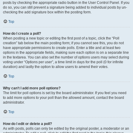
posts by checking the appropriate radio button in the User Control Panel. If you
do so, you can still prevent a signature being added to individual posts by un-
checking the add signature box within the posting form.
Top
How do I create a poll?
When posting a new topic or editing the first post of a topic, click the “Poll
creation” tab below the main posting form; if you cannot see this, you do not
have appropriate permissions to create polls. Enter a title and at least two
options in the appropriate fields, making sure each option is on a separate line
in the textarea. You can also set the number of options users may select during
voting under “Options per user”, a time limit in days for the poll (0 for infinite
duration) and lastly the option to allow users to amend their votes.
Top
Why can’t I add more poll options?
The limit for poll options is set by the board administrator. If you feel you need
to add more options to your poll than the allowed amount, contact the board
administrator.
Top
How do I edit or delete a poll?
As with posts, polls can only be edited by the original poster, a moderator or an