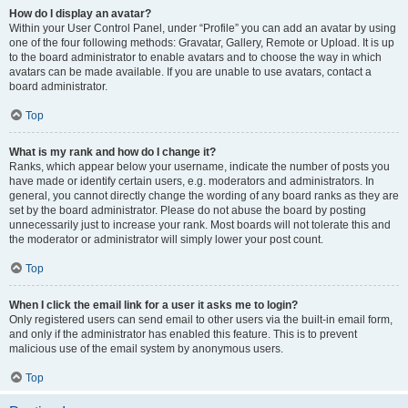
How do I display an avatar?
Within your User Control Panel, under “Profile” you can add an avatar by using
one of the four following methods: Gravatar, Gallery, Remote or Upload. It is up
to the board administrator to enable avatars and to choose the way in which
avatars can be made available. If you are unable to use avatars, contact a
board administrator.
Top
What is my rank and how do I change it?
Ranks, which appear below your username, indicate the number of posts you
have made or identify certain users, e.g. moderators and administrators. In
general, you cannot directly change the wording of any board ranks as they are
set by the board administrator. Please do not abuse the board by posting
unnecessarily just to increase your rank. Most boards will not tolerate this and
the moderator or administrator will simply lower your post count.
Top
When I click the email link for a user it asks me to login?
Only registered users can send email to other users via the built-in email form,
and only if the administrator has enabled this feature. This is to prevent
malicious use of the email system by anonymous users.
Top