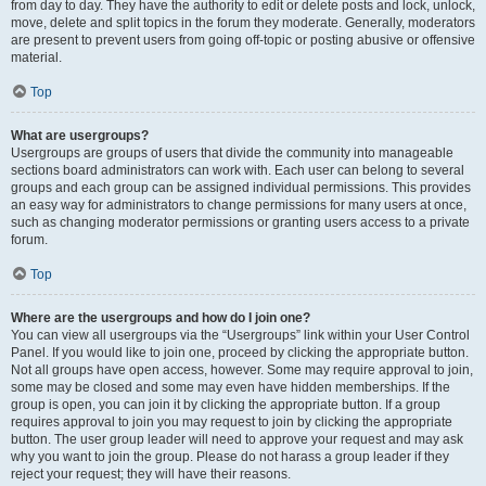
from day to day. They have the authority to edit or delete posts and lock, unlock,
move, delete and split topics in the forum they moderate. Generally, moderators
are present to prevent users from going off-topic or posting abusive or offensive
material.
Top
What are usergroups?
Usergroups are groups of users that divide the community into manageable
sections board administrators can work with. Each user can belong to several
groups and each group can be assigned individual permissions. This provides
an easy way for administrators to change permissions for many users at once,
such as changing moderator permissions or granting users access to a private
forum.
Top
Where are the usergroups and how do I join one?
You can view all usergroups via the “Usergroups” link within your User Control
Panel. If you would like to join one, proceed by clicking the appropriate button.
Not all groups have open access, however. Some may require approval to join,
some may be closed and some may even have hidden memberships. If the
group is open, you can join it by clicking the appropriate button. If a group
requires approval to join you may request to join by clicking the appropriate
button. The user group leader will need to approve your request and may ask
why you want to join the group. Please do not harass a group leader if they
reject your request; they will have their reasons.