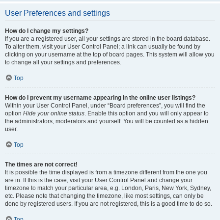
User Preferences and settings
How do I change my settings?
If you are a registered user, all your settings are stored in the board database.
To alter them, visit your User Control Panel; a link can usually be found by
clicking on your username at the top of board pages. This system will allow you
to change all your settings and preferences.
Top
How do I prevent my username appearing in the online user listings?
Within your User Control Panel, under “Board preferences”, you will find the
option
Hide your online status
. Enable this option and you will only appear to
the administrators, moderators and yourself. You will be counted as a hidden
user.
Top
The times are not correct!
It is possible the time displayed is from a timezone different from the one you
are in. If this is the case, visit your User Control Panel and change your
timezone to match your particular area, e.g. London, Paris, New York, Sydney,
etc. Please note that changing the timezone, like most settings, can only be
done by registered users. If you are not registered, this is a good time to do so.
Top