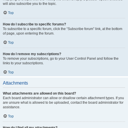
will also subscribe you to the topic.
Top
How do I subscribe to specific forums?
To subscribe to a specific forum, click the “Subscribe forum” link, at the bottom
of page, upon entering the forum.
Top
How do I remove my subscriptions?
To remove your subscriptions, go to your User Control Panel and follow the
links to your subscriptions.
Top
Attachments
What attachments are allowed on this board?
Each board administrator can allow or disallow certain attachment types. If you
are unsure what is allowed to be uploaded, contact the board administrator for
assistance.
Top
How do I find all my attachments?