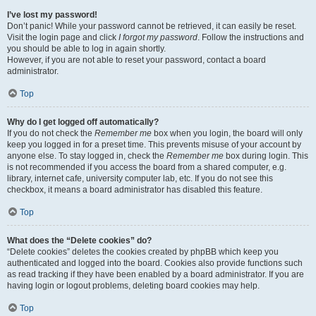
I’ve lost my password!
Don’t panic! While your password cannot be retrieved, it can easily be reset.
Visit the login page and click
I forgot my password
. Follow the instructions and
you should be able to log in again shortly.
However, if you are not able to reset your password, contact a board
administrator.
Top
Why do I get logged off automatically?
If you do not check the
Remember me
box when you login, the board will only
keep you logged in for a preset time. This prevents misuse of your account by
anyone else. To stay logged in, check the
Remember me
box during login. This
is not recommended if you access the board from a shared computer, e.g.
library, internet cafe, university computer lab, etc. If you do not see this
checkbox, it means a board administrator has disabled this feature.
Top
What does the “Delete cookies” do?
“Delete cookies” deletes the cookies created by phpBB which keep you
authenticated and logged into the board. Cookies also provide functions such
as read tracking if they have been enabled by a board administrator. If you are
having login or logout problems, deleting board cookies may help.
Top