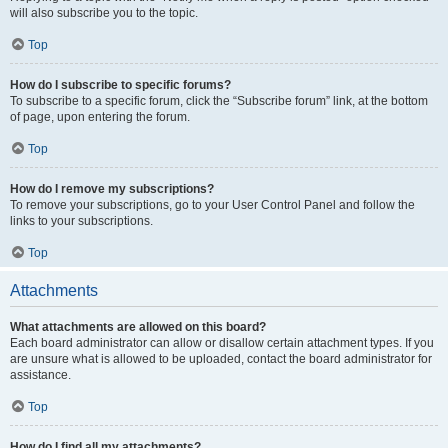
will also subscribe you to the topic.
Top
How do I subscribe to specific forums?
To subscribe to a specific forum, click the “Subscribe forum” link, at the bottom
of page, upon entering the forum.
Top
How do I remove my subscriptions?
To remove your subscriptions, go to your User Control Panel and follow the
links to your subscriptions.
Top
Attachments
What attachments are allowed on this board?
Each board administrator can allow or disallow certain attachment types. If you
are unsure what is allowed to be uploaded, contact the board administrator for
assistance.
Top
How do I find all my attachments?