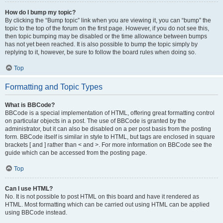
How do I bump my topic?
By clicking the “Bump topic” link when you are viewing it, you can “bump” the
topic to the top of the forum on the first page. However, if you do not see this,
then topic bumping may be disabled or the time allowance between bumps
has not yet been reached. It is also possible to bump the topic simply by
replying to it, however, be sure to follow the board rules when doing so.
Top
Formatting and Topic Types
What is BBCode?
BBCode is a special implementation of HTML, offering great formatting control
on particular objects in a post. The use of BBCode is granted by the
administrator, but it can also be disabled on a per post basis from the posting
form. BBCode itself is similar in style to HTML, but tags are enclosed in square
brackets [ and ] rather than < and >. For more information on BBCode see the
guide which can be accessed from the posting page.
Top
Can I use HTML?
No. It is not possible to post HTML on this board and have it rendered as
HTML. Most formatting which can be carried out using HTML can be applied
using BBCode instead.