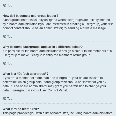
Top
How do I become a usergroup leader?
A usergroup leader is usually assigned when usergroups are initially created
by a board administrator. If you are interested in creating a usergroup, your first
point of contact should be an administrator; try sending a private message.
Top
Why do some usergroups appear in a different colour?
It is possible for the board administrator to assign a colour to the members of a
usergroup to make it easy to identify the members of this group.
Top
What is a “Default usergroup”?
If you are a member of more than one usergroup, your default is used to
determine which group colour and group rank should be shown for you by
default. The board administrator may grant you permission to change your
default usergroup via your User Control Panel.
Top
What is “The team” link?
This page provides you with a list of board staff, including board administrators