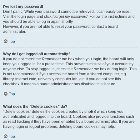
I’ve lost my password!
Don’t panic! While your password cannot be retrieved, it can easily be reset.
Visit the login page and click
I forgot my password
. Follow the instructions and
you should be able to log in again shortly.
However, if you are not able to reset your password, contact a board
administrator.
Top
Why do I get logged off automatically?
If you do not check the
Remember me
box when you login, the board will only
keep you logged in for a preset time. This prevents misuse of your account by
anyone else. To stay logged in, check the
Remember me
box during login. This
is not recommended if you access the board from a shared computer, e.g.
library, internet cafe, university computer lab, etc. If you do not see this
checkbox, it means a board administrator has disabled this feature.
Top
What does the “Delete cookies” do?
“Delete cookies” deletes the cookies created by phpBB which keep you
authenticated and logged into the board. Cookies also provide functions such
as read tracking if they have been enabled by a board administrator. If you are
having login or logout problems, deleting board cookies may help.
Top