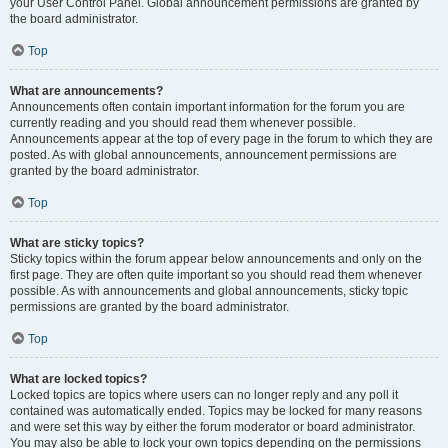
your User Control Panel. Global announcement permissions are granted by
the board administrator.
Top
What are announcements?
Announcements often contain important information for the forum you are
currently reading and you should read them whenever possible.
Announcements appear at the top of every page in the forum to which they are
posted. As with global announcements, announcement permissions are
granted by the board administrator.
Top
What are sticky topics?
Sticky topics within the forum appear below announcements and only on the
first page. They are often quite important so you should read them whenever
possible. As with announcements and global announcements, sticky topic
permissions are granted by the board administrator.
Top
What are locked topics?
Locked topics are topics where users can no longer reply and any poll it
contained was automatically ended. Topics may be locked for many reasons
and were set this way by either the forum moderator or board administrator.
You may also be able to lock your own topics depending on the permissions