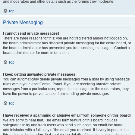
and moderators and other details such as the forums they moderate.
Top
Private Messaging
I cannot send private messages!
There are three reasons for this; you are not registered and/or not logged on,
the board administrator has disabled private messaging for the entire board, or
the board administrator has prevented you from sending messages. Contact a
board administrator for more information.
Top
I keep getting unwanted private messages!
You can automatically delete private messages from a user by using message
rules within your User Control Panel. If you are receiving abusive private
messages from a particular user, report the messages to the moderators; they
have the power to prevent a user from sending private messages.
Top
I have received a spamming or abusive email from someone on this board!
We are sorry to hear that. The email form feature of this board includes
safeguards to try and track users who send such posts, so email the board
administrator with a full copy of the email you received. It is very important that
this includes the headers that contain the details of the user that sent the email.