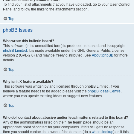
To find your list of attachments that you have uploaded, go to your User Control
Panel and follow the links to the attachments section.
Top
phpBB Issues
Who wrote this bulletin board?
This software (in its unmodified form) is produced, released and is copyright
phpBB Limited
. It is made available under the GNU General Public License,
version 2 (GPL-2.0) and may be freely distributed. See
About phpBB
for more
details.
Top
Why isn’t X feature available?
This software was written by and licensed through phpBB Limited. If you
believe a feature needs to be added please visit the
phpBB Ideas Centre
,
where you can upvote existing ideas or suggest new features.
Top
Who do I contact about abusive and/or legal matters related to this board?
Any of the administrators listed on the “The team” page should be an
appropriate point of contact for your complaints. If this still gets no response
then you should contact the owner of the domain (do a
whois lookup
) or, if this