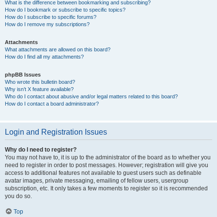
What is the difference between bookmarking and subscribing?
How do I bookmark or subscribe to specific topics?
How do I subscribe to specific forums?
How do I remove my subscriptions?
Attachments
What attachments are allowed on this board?
How do I find all my attachments?
phpBB Issues
Who wrote this bulletin board?
Why isn’t X feature available?
Who do I contact about abusive and/or legal matters related to this board?
How do I contact a board administrator?
Login and Registration Issues
Why do I need to register?
You may not have to, it is up to the administrator of the board as to whether you
need to register in order to post messages. However; registration will give you
access to additional features not available to guest users such as definable
avatar images, private messaging, emailing of fellow users, usergroup
subscription, etc. It only takes a few moments to register so it is recommended
you do so.
Top