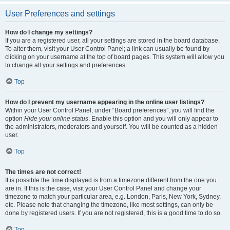
User Preferences and settings
How do I change my settings?
If you are a registered user, all your settings are stored in the board database.
To alter them, visit your User Control Panel; a link can usually be found by
clicking on your username at the top of board pages. This system will allow you
to change all your settings and preferences.
Top
How do I prevent my username appearing in the online user listings?
Within your User Control Panel, under “Board preferences”, you will find the
option
Hide your online status
. Enable this option and you will only appear to
the administrators, moderators and yourself. You will be counted as a hidden
user.
Top
The times are not correct!
It is possible the time displayed is from a timezone different from the one you
are in. If this is the case, visit your User Control Panel and change your
timezone to match your particular area, e.g. London, Paris, New York, Sydney,
etc. Please note that changing the timezone, like most settings, can only be
done by registered users. If you are not registered, this is a good time to do so.
Top