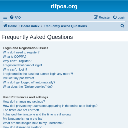
rlfpoa.org
FAQ
Register
Login
S
Home
Board index
Frequently Asked Questions
e
Frequently Asked Questions
a
r
Login and Registration Issues
Why do I need to register?
c
What is COPPA?
h
Why can’t I register?
I registered but cannot login!
Why can’t I login?
I registered in the past but cannot login any more?!
I’ve lost my password!
Why do I get logged off automatically?
What does the “Delete cookies” do?
User Preferences and settings
How do I change my settings?
How do I prevent my username appearing in the online user listings?
The times are not correct!
I changed the timezone and the time is still wrong!
My language is not in the list!
What are the images next to my username?
How do I display an avatar?