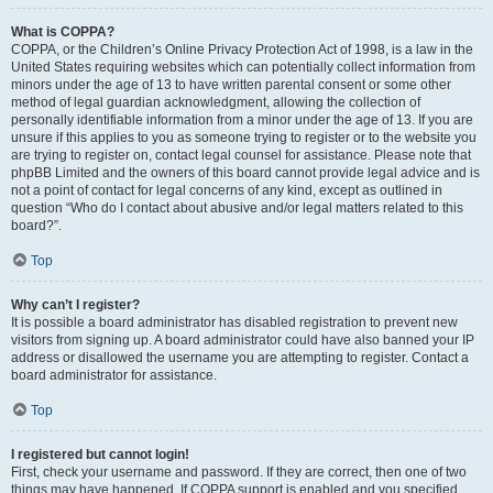
What is COPPA?
COPPA, or the Children’s Online Privacy Protection Act of 1998, is a law in the
United States requiring websites which can potentially collect information from
minors under the age of 13 to have written parental consent or some other
method of legal guardian acknowledgment, allowing the collection of
personally identifiable information from a minor under the age of 13. If you are
unsure if this applies to you as someone trying to register or to the website you
are trying to register on, contact legal counsel for assistance. Please note that
phpBB Limited and the owners of this board cannot provide legal advice and is
not a point of contact for legal concerns of any kind, except as outlined in
question “Who do I contact about abusive and/or legal matters related to this
board?”.
Top
Why can’t I register?
It is possible a board administrator has disabled registration to prevent new
visitors from signing up. A board administrator could have also banned your IP
address or disallowed the username you are attempting to register. Contact a
board administrator for assistance.
Top
I registered but cannot login!
First, check your username and password. If they are correct, then one of two
things may have happened. If COPPA support is enabled and you specified