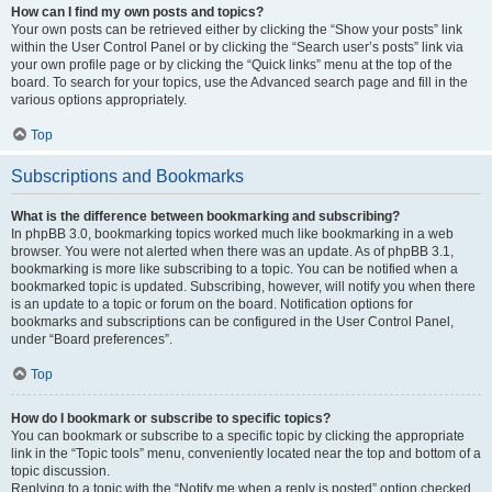
How can I find my own posts and topics?
Your own posts can be retrieved either by clicking the “Show your posts” link
within the User Control Panel or by clicking the “Search user’s posts” link via
your own profile page or by clicking the “Quick links” menu at the top of the
board. To search for your topics, use the Advanced search page and fill in the
various options appropriately.
Top
Subscriptions and Bookmarks
What is the difference between bookmarking and subscribing?
In phpBB 3.0, bookmarking topics worked much like bookmarking in a web
browser. You were not alerted when there was an update. As of phpBB 3.1,
bookmarking is more like subscribing to a topic. You can be notified when a
bookmarked topic is updated. Subscribing, however, will notify you when there
is an update to a topic or forum on the board. Notification options for
bookmarks and subscriptions can be configured in the User Control Panel,
under “Board preferences”.
Top
How do I bookmark or subscribe to specific topics?
You can bookmark or subscribe to a specific topic by clicking the appropriate
link in the “Topic tools” menu, conveniently located near the top and bottom of a
topic discussion.
Replying to a topic with the “Notify me when a reply is posted” option checked