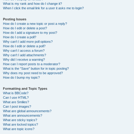
What is my rank and how do I change it?
When I click the email link for a user it asks me to login?
Posting Issues
How do I create a new topic or post a reply?
How do I edit or delete a post?
How do I add a signature to my post?
How do I create a poll?
Why can’t I add more poll options?
How do I edit or delete a poll?
Why can’t I access a forum?
Why can’t I add attachments?
Why did I receive a warning?
How can I report posts to a moderator?
What is the “Save” button for in topic posting?
Why does my post need to be approved?
How do I bump my topic?
Formatting and Topic Types
What is BBCode?
Can I use HTML?
What are Smilies?
Can I post images?
What are global announcements?
What are announcements?
What are sticky topics?
What are locked topics?
What are topic icons?