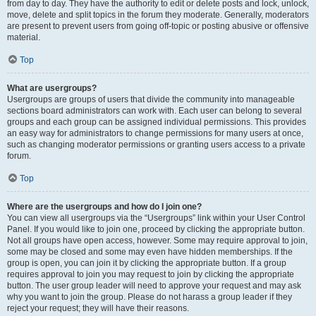
from day to day. They have the authority to edit or delete posts and lock, unlock,
move, delete and split topics in the forum they moderate. Generally, moderators
are present to prevent users from going off-topic or posting abusive or offensive
material.
Top
What are usergroups?
Usergroups are groups of users that divide the community into manageable
sections board administrators can work with. Each user can belong to several
groups and each group can be assigned individual permissions. This provides
an easy way for administrators to change permissions for many users at once,
such as changing moderator permissions or granting users access to a private
forum.
Top
Where are the usergroups and how do I join one?
You can view all usergroups via the “Usergroups” link within your User Control
Panel. If you would like to join one, proceed by clicking the appropriate button.
Not all groups have open access, however. Some may require approval to join,
some may be closed and some may even have hidden memberships. If the
group is open, you can join it by clicking the appropriate button. If a group
requires approval to join you may request to join by clicking the appropriate
button. The user group leader will need to approve your request and may ask
why you want to join the group. Please do not harass a group leader if they
reject your request; they will have their reasons.