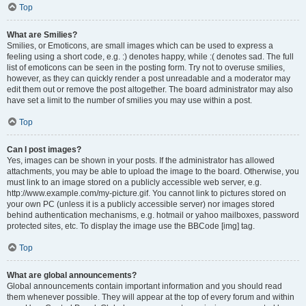
Top
What are Smilies?
Smilies, or Emoticons, are small images which can be used to express a
feeling using a short code, e.g. :) denotes happy, while :( denotes sad. The full
list of emoticons can be seen in the posting form. Try not to overuse smilies,
however, as they can quickly render a post unreadable and a moderator may
edit them out or remove the post altogether. The board administrator may also
have set a limit to the number of smilies you may use within a post.
Top
Can I post images?
Yes, images can be shown in your posts. If the administrator has allowed
attachments, you may be able to upload the image to the board. Otherwise, you
must link to an image stored on a publicly accessible web server, e.g.
http://www.example.com/my-picture.gif. You cannot link to pictures stored on
your own PC (unless it is a publicly accessible server) nor images stored
behind authentication mechanisms, e.g. hotmail or yahoo mailboxes, password
protected sites, etc. To display the image use the BBCode [img] tag.
Top
What are global announcements?
Global announcements contain important information and you should read
them whenever possible. They will appear at the top of every forum and within