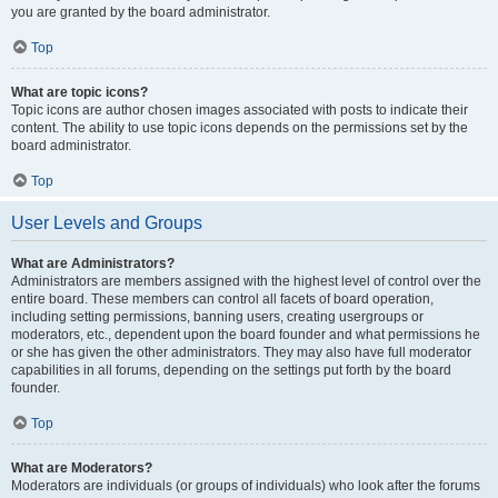
you are granted by the board administrator.
Top
What are topic icons?
Topic icons are author chosen images associated with posts to indicate their
content. The ability to use topic icons depends on the permissions set by the
board administrator.
Top
User Levels and Groups
What are Administrators?
Administrators are members assigned with the highest level of control over the
entire board. These members can control all facets of board operation,
including setting permissions, banning users, creating usergroups or
moderators, etc., dependent upon the board founder and what permissions he
or she has given the other administrators. They may also have full moderator
capabilities in all forums, depending on the settings put forth by the board
founder.
Top
What are Moderators?
Moderators are individuals (or groups of individuals) who look after the forums