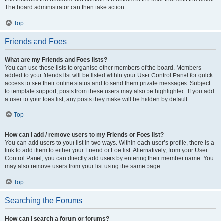
The board administrator can then take action.
Top
Friends and Foes
What are my Friends and Foes lists?
You can use these lists to organise other members of the board. Members
added to your friends list will be listed within your User Control Panel for quick
access to see their online status and to send them private messages. Subject
to template support, posts from these users may also be highlighted. If you add
a user to your foes list, any posts they make will be hidden by default.
Top
How can I add / remove users to my Friends or Foes list?
You can add users to your list in two ways. Within each user’s profile, there is a
link to add them to either your Friend or Foe list. Alternatively, from your User
Control Panel, you can directly add users by entering their member name. You
may also remove users from your list using the same page.
Top
Searching the Forums
How can I search a forum or forums?