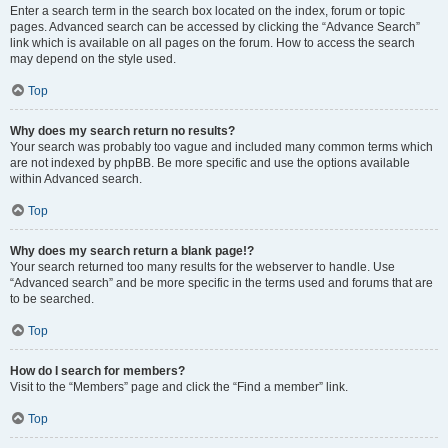
Enter a search term in the search box located on the index, forum or topic
pages. Advanced search can be accessed by clicking the “Advance Search”
link which is available on all pages on the forum. How to access the search
may depend on the style used.
Top
Why does my search return no results?
Your search was probably too vague and included many common terms which
are not indexed by phpBB. Be more specific and use the options available
within Advanced search.
Top
Why does my search return a blank page!?
Your search returned too many results for the webserver to handle. Use
“Advanced search” and be more specific in the terms used and forums that are
to be searched.
Top
How do I search for members?
Visit to the “Members” page and click the “Find a member” link.
Top