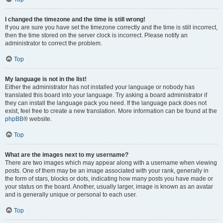
I changed the timezone and the time is still wrong!
If you are sure you have set the timezone correctly and the time is still incorrect,
then the time stored on the server clock is incorrect. Please notify an
administrator to correct the problem.
Top
My language is not in the list!
Either the administrator has not installed your language or nobody has
translated this board into your language. Try asking a board administrator if
they can install the language pack you need. If the language pack does not
exist, feel free to create a new translation. More information can be found at the
phpBB
® website.
Top
What are the images next to my username?
There are two images which may appear along with a username when viewing
posts. One of them may be an image associated with your rank, generally in
the form of stars, blocks or dots, indicating how many posts you have made or
your status on the board. Another, usually larger, image is known as an avatar
and is generally unique or personal to each user.
Top