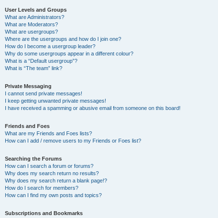
User Levels and Groups
What are Administrators?
What are Moderators?
What are usergroups?
Where are the usergroups and how do I join one?
How do I become a usergroup leader?
Why do some usergroups appear in a different colour?
What is a “Default usergroup”?
What is “The team” link?
Private Messaging
I cannot send private messages!
I keep getting unwanted private messages!
I have received a spamming or abusive email from someone on this board!
Friends and Foes
What are my Friends and Foes lists?
How can I add / remove users to my Friends or Foes list?
Searching the Forums
How can I search a forum or forums?
Why does my search return no results?
Why does my search return a blank page!?
How do I search for members?
How can I find my own posts and topics?
Subscriptions and Bookmarks