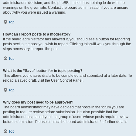
administrator’s decision, and the phpBB Limited has nothing to do with the
warnings on the given site. Contact the board administrator if you are unsure
about why you were issued a warning.
Top
How can I report posts to a moderator?
If the board administrator has allowed it, you should see a button for reporting
posts next to the post you wish to report. Clicking this will walk you through the
steps necessary to report the post.
Top
What is the “Save” button for in topic posting?
This allows you to save drafts to be completed and submitted at a later date. To
reload a saved draft, visit the User Control Panel.
Top
Why does my post need to be approved?
The board administrator may have decided that posts in the forum you are
posting to require review before submission. It is also possible that the
administrator has placed you in a group of users whose posts require review
before submission. Please contact the board administrator for further details.
Top