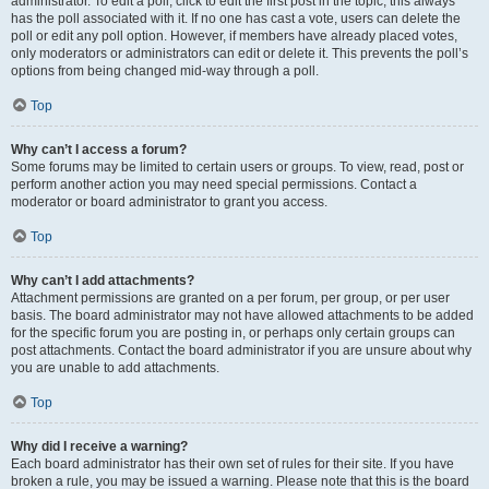
administrator. To edit a poll, click to edit the first post in the topic; this always
has the poll associated with it. If no one has cast a vote, users can delete the
poll or edit any poll option. However, if members have already placed votes,
only moderators or administrators can edit or delete it. This prevents the poll’s
options from being changed mid-way through a poll.
Top
Why can’t I access a forum?
Some forums may be limited to certain users or groups. To view, read, post or
perform another action you may need special permissions. Contact a
moderator or board administrator to grant you access.
Top
Why can’t I add attachments?
Attachment permissions are granted on a per forum, per group, or per user
basis. The board administrator may not have allowed attachments to be added
for the specific forum you are posting in, or perhaps only certain groups can
post attachments. Contact the board administrator if you are unsure about why
you are unable to add attachments.
Top
Why did I receive a warning?
Each board administrator has their own set of rules for their site. If you have
broken a rule, you may be issued a warning. Please note that this is the board