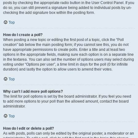
posts by checking the appropriate radio button in the User Control Panel. If you
do so, you can still prevent a signature being added to individual posts by un-
checking the add signature box within the posting form.
Top
How do I create a poll?
When posting a new topic or editing the first post of a topic, click the “Poll
creation” tab below the main posting form; if you cannot see this, you do not
have appropriate permissions to create polls. Enter a title and at least two
options in the appropriate fields, making sure each option is on a separate line
in the textarea. You can also set the number of options users may select during
voting under “Options per user”, a time limit in days for the poll (0 for infinite
duration) and lastly the option to allow users to amend their votes.
Top
Why can’t I add more poll options?
The limit for poll options is set by the board administrator. If you feel you need
to add more options to your poll than the allowed amount, contact the board
administrator.
Top
How do I edit or delete a poll?
As with posts, polls can only be edited by the original poster, a moderator or an