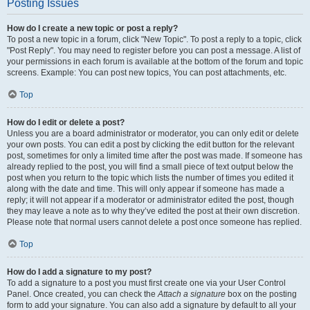
Posting Issues
How do I create a new topic or post a reply?
To post a new topic in a forum, click "New Topic". To post a reply to a topic, click
"Post Reply". You may need to register before you can post a message. A list of
your permissions in each forum is available at the bottom of the forum and topic
screens. Example: You can post new topics, You can post attachments, etc.
Top
How do I edit or delete a post?
Unless you are a board administrator or moderator, you can only edit or delete
your own posts. You can edit a post by clicking the edit button for the relevant
post, sometimes for only a limited time after the post was made. If someone has
already replied to the post, you will find a small piece of text output below the
post when you return to the topic which lists the number of times you edited it
along with the date and time. This will only appear if someone has made a
reply; it will not appear if a moderator or administrator edited the post, though
they may leave a note as to why they’ve edited the post at their own discretion.
Please note that normal users cannot delete a post once someone has replied.
Top
How do I add a signature to my post?
To add a signature to a post you must first create one via your User Control
Panel. Once created, you can check the
Attach a signature
box on the posting
form to add your signature. You can also add a signature by default to all your