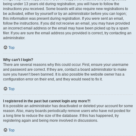
being under 13 years old during registration, you will have to follow the
instructions you received. Some boards will also require new registrations to
be activated, either by yourself or by an administrator before you can logon;
this information was present during registration. If you were sent an email,
follow the instructions. If you did not receive an email, you may have provided
an incorrect email address or the email may have been picked up by a spam
filer. If you are sure the email address you provided is correct, try contacting an
administrator.
Top
Why can’t I login?
There are several reasons why this could occur. First, ensure your username
and password are correct. If they are, contact a board administrator to make
sure you haven’t been banned. It is also possible the website owner has a
configuration error on their end, and they would need to fix it.
Top
I registered in the past but cannot login any more?!
It is possible an administrator has deactivated or deleted your account for some
reason. Also, many boards periodically remove users who have not posted for
a long time to reduce the size of the database. If this has happened, try
registering again and being more involved in discussions.
Top