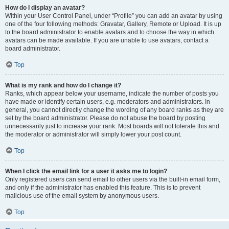
How do I display an avatar?
Within your User Control Panel, under “Profile” you can add an avatar by using
one of the four following methods: Gravatar, Gallery, Remote or Upload. It is up
to the board administrator to enable avatars and to choose the way in which
avatars can be made available. If you are unable to use avatars, contact a
board administrator.
Top
What is my rank and how do I change it?
Ranks, which appear below your username, indicate the number of posts you
have made or identify certain users, e.g. moderators and administrators. In
general, you cannot directly change the wording of any board ranks as they are
set by the board administrator. Please do not abuse the board by posting
unnecessarily just to increase your rank. Most boards will not tolerate this and
the moderator or administrator will simply lower your post count.
Top
When I click the email link for a user it asks me to login?
Only registered users can send email to other users via the built-in email form,
and only if the administrator has enabled this feature. This is to prevent
malicious use of the email system by anonymous users.
Top