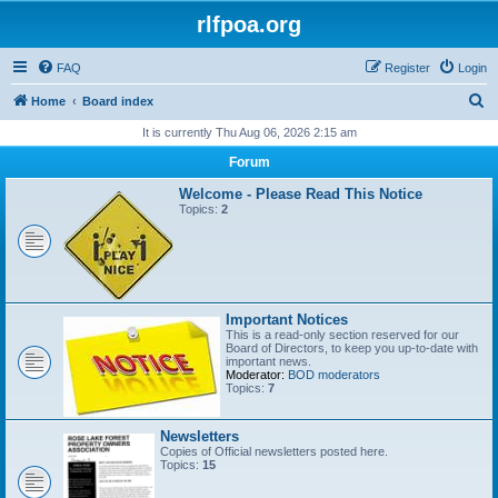
rlfpoa.org
FAQ
Register
Login
S
Home
Board index
e
It is currently Thu Aug 06, 2026 2:15 am
a
Forum
r
Welcome - Please Read This Notice
c
Topics:
2
h
Important Notices
This is a read-only section reserved for our
Board of Directors, to keep you up-to-date with
important news.
Moderator:
BOD moderators
Topics:
7
Newsletters
Copies of Official newsletters posted here.
Topics:
15