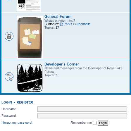
General Forum
What's on your mind?
Subforum:
Parks / Greenbelts
Topics:
17
Developer's Corner
News and messages from the Developer of Rose Lake
Forest
Topics:
3
LOGIN
•
REGISTER
Username:
Password:
I forgot my password
Remember me