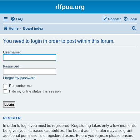
rlfpoa.org
FAQ
Register
Login
S
Home
Board index
e
You need to login in order to post within this forum.
a
r
Username:
c
h
Password:
I forgot my password
Remember me
Hide my online status this session
REGISTER
In order to login you must be registered. Registering takes only a few moments
but gives you increased capabilities. The board administrator may also grant
additional permissions to registered users. Before you register please ensure