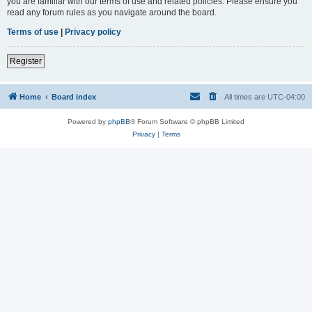
you are familiar with our terms of use and related policies. Please ensure you
read any forum rules as you navigate around the board.
Terms of use
|
Privacy policy
Register
Home
Board index
All times are
UTC-04:00
Powered by
phpBB
® Forum Software © phpBB Limited
Privacy
|
Terms