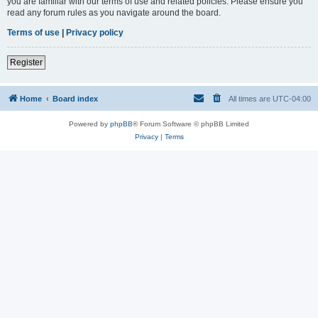
you are familiar with our terms of use and related policies. Please ensure you
read any forum rules as you navigate around the board.
Terms of use
|
Privacy policy
Register
Home
Board index
All times are
UTC-04:00
Powered by
phpBB
® Forum Software © phpBB Limited
Privacy
|
Terms