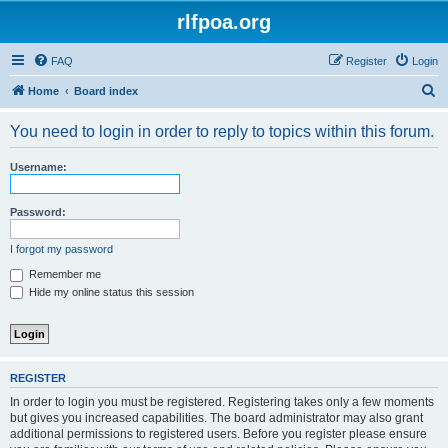
rlfpoa.org
FAQ
Register
Login
S
Home
Board index
e
You need to login in order to reply to topics within this forum.
a
r
Username:
c
h
Password:
I forgot my password
Remember me
Hide my online status this session
REGISTER
In order to login you must be registered. Registering takes only a few moments
but gives you increased capabilities. The board administrator may also grant
additional permissions to registered users. Before you register please ensure