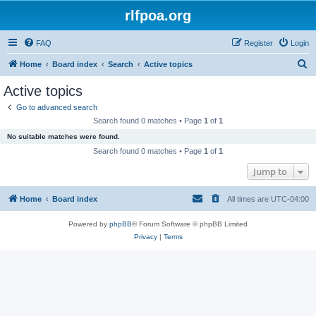
rlfpoa.org
FAQ
Register
Login
S
Home
Board index
Search
Active topics
e
Active topics
a
Go to advanced search
r
Search found 0 matches • Page
1
of
1
c
No suitable matches were found.
h
Search found 0 matches • Page
1
of
1
Jump to
Home
Board index
All times are
UTC-04:00
Powered by
phpBB
® Forum Software © phpBB Limited
Privacy
|
Terms