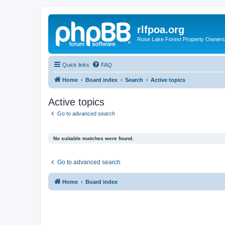
rlfpoa.org
Rose Lake Forest Property Owners 
Quick links
FAQ
Home
Board index
Search
Active topics
Active topics
Go to advanced search
No suitable matches were found.
Go to advanced search
Home
Board index