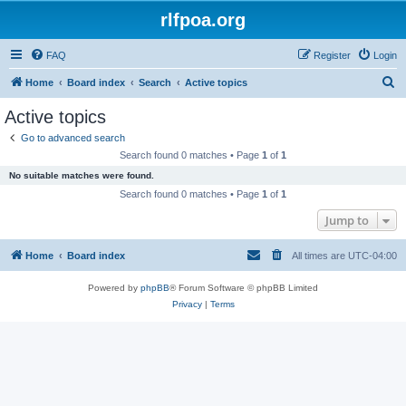
rlfpoa.org
FAQ
Register
Login
S
Home
Board index
Search
Active topics
e
Active topics
a
Go to advanced search
r
Search found 0 matches • Page
1
of
1
c
No suitable matches were found.
h
Search found 0 matches • Page
1
of
1
Jump to
Home
Board index
All times are
UTC-04:00
Powered by
phpBB
® Forum Software © phpBB Limited
Privacy
|
Terms