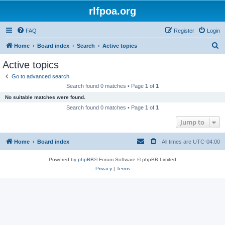
rlfpoa.org
FAQ
Register
Login
S
Home
Board index
Search
Active topics
e
Active topics
a
Go to advanced search
r
Search found 0 matches • Page
1
of
1
c
No suitable matches were found.
h
Search found 0 matches • Page
1
of
1
Jump to
Home
Board index
All times are
UTC-04:00
Powered by
phpBB
® Forum Software © phpBB Limited
Privacy
|
Terms