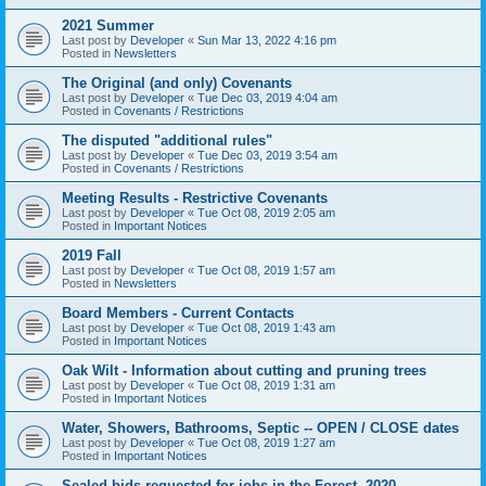
2021 Summer
Last post by
Developer
«
Sun Mar 13, 2022 4:16 pm
Posted in
Newsletters
The Original (and only) Covenants
Last post by
Developer
«
Tue Dec 03, 2019 4:04 am
Posted in
Covenants / Restrictions
The disputed "additional rules"
Last post by
Developer
«
Tue Dec 03, 2019 3:54 am
Posted in
Covenants / Restrictions
Meeting Results - Restrictive Covenants
Last post by
Developer
«
Tue Oct 08, 2019 2:05 am
Posted in
Important Notices
2019 Fall
Last post by
Developer
«
Tue Oct 08, 2019 1:57 am
Posted in
Newsletters
Board Members - Current Contacts
Last post by
Developer
«
Tue Oct 08, 2019 1:43 am
Posted in
Important Notices
Oak Wilt - Information about cutting and pruning trees
Last post by
Developer
«
Tue Oct 08, 2019 1:31 am
Posted in
Important Notices
Water, Showers, Bathrooms, Septic -- OPEN / CLOSE dates
Last post by
Developer
«
Tue Oct 08, 2019 1:27 am
Posted in
Important Notices
Sealed bids requested for jobs in the Forest, 2020