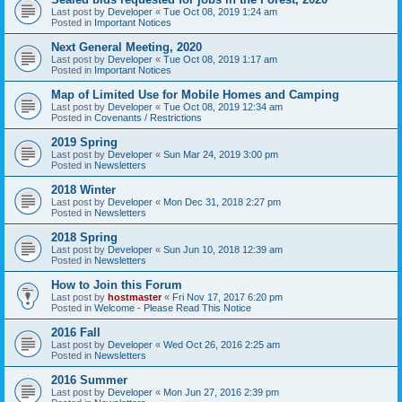
Last post by
Developer
«
Tue Oct 08, 2019 1:24 am
Posted in
Important Notices
Next General Meeting, 2020
Last post by
Developer
«
Tue Oct 08, 2019 1:17 am
Posted in
Important Notices
Map of Limited Use for Mobile Homes and Camping
Last post by
Developer
«
Tue Oct 08, 2019 12:34 am
Posted in
Covenants / Restrictions
2019 Spring
Last post by
Developer
«
Sun Mar 24, 2019 3:00 pm
Posted in
Newsletters
2018 Winter
Last post by
Developer
«
Mon Dec 31, 2018 2:27 pm
Posted in
Newsletters
2018 Spring
Last post by
Developer
«
Sun Jun 10, 2018 12:39 am
Posted in
Newsletters
How to Join this Forum
Last post by
hostmaster
«
Fri Nov 17, 2017 6:20 pm
Posted in
Welcome - Please Read This Notice
2016 Fall
Last post by
Developer
«
Wed Oct 26, 2016 2:25 am
Posted in
Newsletters
2016 Summer
Last post by
Developer
«
Mon Jun 27, 2016 2:39 pm