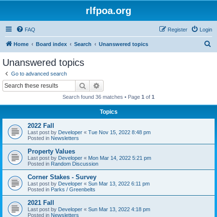
rlfpoa.org
FAQ
Register
Login
S
Home
Board index
Search
Unanswered topics
e
Unanswered topics
a
Go to advanced search
r
Search
Advanced search
c
Search found 36 matches • Page
1
of
1
h
Topics
2022 Fall
Last post by
Developer
«
Tue Nov 15, 2022 8:48 pm
Posted in
Newsletters
Property Values
Last post by
Developer
«
Mon Mar 14, 2022 5:21 pm
Posted in
Random Discussion
Corner Stakes - Survey
Last post by
Developer
«
Sun Mar 13, 2022 6:11 pm
Posted in
Parks / Greenbelts
2021 Fall
Last post by
Developer
«
Sun Mar 13, 2022 4:18 pm
Posted in
Newsletters