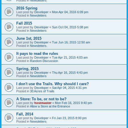
Posted in
Newsletters
2016 Spring
Last post by
Developer
«
Mon Apr 04, 2016 6:09 pm
Posted in
Newsletters
Fall 2015
Last post by
Developer
«
Sun Oct 04, 2015 5:08 pm
Posted in
Newsletters
June 1st, 2015
Last post by
Developer
«
Tue Jun 16, 2015 12:50 am
Posted in
Newsletters
It pays to read the rules
Last post by
Developer
«
Tue Apr 21, 2015 4:03 am
Posted in
Random Discussion
Spring, 2015
Last post by
Developer
«
Thu Apr 16, 2015 4:43 pm
Posted in
Newsletters
I don't use the Trails. Why should I care?
Last post by
Developer
«
Sat Apr 04, 2015 4:31 pm
Posted in
30 Acres of Trails
A Store: To be, or not to be?
Last post by
hostmaster
«
Mon Feb 16, 2015 9:40 pm
Posted in
Allow a Store at the Entrance
Fall, 2014
Last post by
Developer
«
Fri Jan 23, 2015 8:00 pm
Posted in
Newsletters