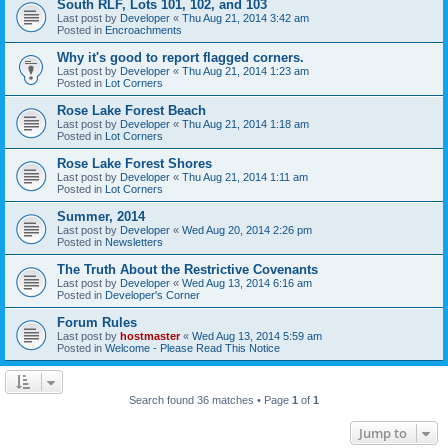
South RLF, Lots 101, 102, and 103
Last post by
Developer
«
Thu Aug 21, 2014 3:42 am
Posted in
Encroachments
Why it's good to report flagged corners.
Last post by
Developer
«
Thu Aug 21, 2014 1:23 am
Posted in
Lot Corners
Rose Lake Forest Beach
Last post by
Developer
«
Thu Aug 21, 2014 1:18 am
Posted in
Lot Corners
Rose Lake Forest Shores
Last post by
Developer
«
Thu Aug 21, 2014 1:11 am
Posted in
Lot Corners
Summer, 2014
Last post by
Developer
«
Wed Aug 20, 2014 2:26 pm
Posted in
Newsletters
The Truth About the Restrictive Covenants
Last post by
Developer
«
Wed Aug 13, 2014 6:16 am
Posted in
Developer's Corner
Forum Rules
Last post by
hostmaster
«
Wed Aug 13, 2014 5:59 am
Posted in
Welcome - Please Read This Notice
Search found 36 matches • Page
1
of
1
Jump to