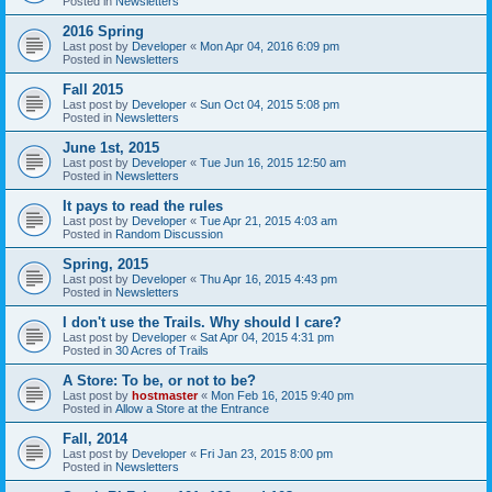
Posted in
Newsletters
2016 Spring
Last post by
Developer
«
Mon Apr 04, 2016 6:09 pm
Posted in
Newsletters
Fall 2015
Last post by
Developer
«
Sun Oct 04, 2015 5:08 pm
Posted in
Newsletters
June 1st, 2015
Last post by
Developer
«
Tue Jun 16, 2015 12:50 am
Posted in
Newsletters
It pays to read the rules
Last post by
Developer
«
Tue Apr 21, 2015 4:03 am
Posted in
Random Discussion
Spring, 2015
Last post by
Developer
«
Thu Apr 16, 2015 4:43 pm
Posted in
Newsletters
I don't use the Trails. Why should I care?
Last post by
Developer
«
Sat Apr 04, 2015 4:31 pm
Posted in
30 Acres of Trails
A Store: To be, or not to be?
Last post by
hostmaster
«
Mon Feb 16, 2015 9:40 pm
Posted in
Allow a Store at the Entrance
Fall, 2014
Last post by
Developer
«
Fri Jan 23, 2015 8:00 pm
Posted in
Newsletters