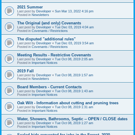
2021 Summer
Last post by
Developer
«
Sun Mar 13, 2022 4:16 pm
Posted in
Newsletters
The Original (and only) Covenants
Last post by
Developer
«
Tue Dec 03, 2019 4:04 am
Posted in
Covenants / Restrictions
The disputed "additional rules"
Last post by
Developer
«
Tue Dec 03, 2019 3:54 am
Posted in
Covenants / Restrictions
Meeting Results - Restrictive Covenants
Last post by
Developer
«
Tue Oct 08, 2019 2:05 am
Posted in
Important Notices
2019 Fall
Last post by
Developer
«
Tue Oct 08, 2019 1:57 am
Posted in
Newsletters
Board Members - Current Contacts
Last post by
Developer
«
Tue Oct 08, 2019 1:43 am
Posted in
Important Notices
Oak Wilt - Information about cutting and pruning trees
Last post by
Developer
«
Tue Oct 08, 2019 1:31 am
Posted in
Important Notices
Water, Showers, Bathrooms, Septic -- OPEN / CLOSE dates
Last post by
Developer
«
Tue Oct 08, 2019 1:27 am
Posted in
Important Notices
Sealed bids requested for jobs in the Forest, 2020