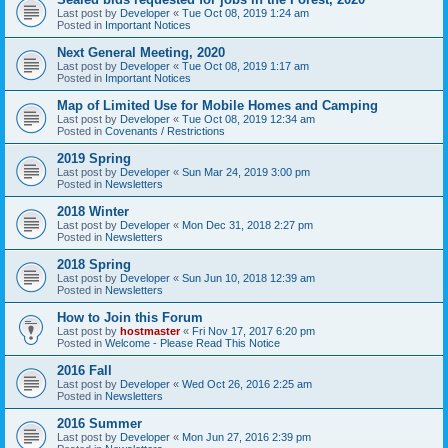
Last post by
Developer
«
Tue Oct 08, 2019 1:24 am
Posted in
Important Notices
Next General Meeting, 2020
Last post by
Developer
«
Tue Oct 08, 2019 1:17 am
Posted in
Important Notices
Map of Limited Use for Mobile Homes and Camping
Last post by
Developer
«
Tue Oct 08, 2019 12:34 am
Posted in
Covenants / Restrictions
2019 Spring
Last post by
Developer
«
Sun Mar 24, 2019 3:00 pm
Posted in
Newsletters
2018 Winter
Last post by
Developer
«
Mon Dec 31, 2018 2:27 pm
Posted in
Newsletters
2018 Spring
Last post by
Developer
«
Sun Jun 10, 2018 12:39 am
Posted in
Newsletters
How to Join this Forum
Last post by
hostmaster
«
Fri Nov 17, 2017 6:20 pm
Posted in
Welcome - Please Read This Notice
2016 Fall
Last post by
Developer
«
Wed Oct 26, 2016 2:25 am
Posted in
Newsletters
2016 Summer
Last post by
Developer
«
Mon Jun 27, 2016 2:39 pm