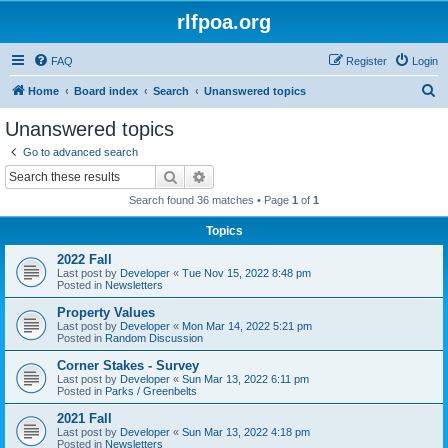
rlfpoa.org
FAQ
Register
Login
S
Home
Board index
Search
Unanswered topics
e
Unanswered topics
a
Go to advanced search
r
Search
Advanced search
c
Search found 36 matches • Page
1
of
1
h
Topics
2022 Fall
Last post by
Developer
«
Tue Nov 15, 2022 8:48 pm
Posted in
Newsletters
Property Values
Last post by
Developer
«
Mon Mar 14, 2022 5:21 pm
Posted in
Random Discussion
Corner Stakes - Survey
Last post by
Developer
«
Sun Mar 13, 2022 6:11 pm
Posted in
Parks / Greenbelts
2021 Fall
Last post by
Developer
«
Sun Mar 13, 2022 4:18 pm
Posted in
Newsletters