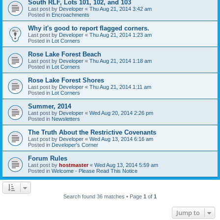
South RLF, Lots 101, 102, and 103
Last post by
Developer
«
Thu Aug 21, 2014 3:42 am
Posted in
Encroachments
Why it's good to report flagged corners.
Last post by
Developer
«
Thu Aug 21, 2014 1:23 am
Posted in
Lot Corners
Rose Lake Forest Beach
Last post by
Developer
«
Thu Aug 21, 2014 1:18 am
Posted in
Lot Corners
Rose Lake Forest Shores
Last post by
Developer
«
Thu Aug 21, 2014 1:11 am
Posted in
Lot Corners
Summer, 2014
Last post by
Developer
«
Wed Aug 20, 2014 2:26 pm
Posted in
Newsletters
The Truth About the Restrictive Covenants
Last post by
Developer
«
Wed Aug 13, 2014 6:16 am
Posted in
Developer's Corner
Forum Rules
Last post by
hostmaster
«
Wed Aug 13, 2014 5:59 am
Posted in
Welcome - Please Read This Notice
Search found 36 matches • Page
1
of
1
Jump to