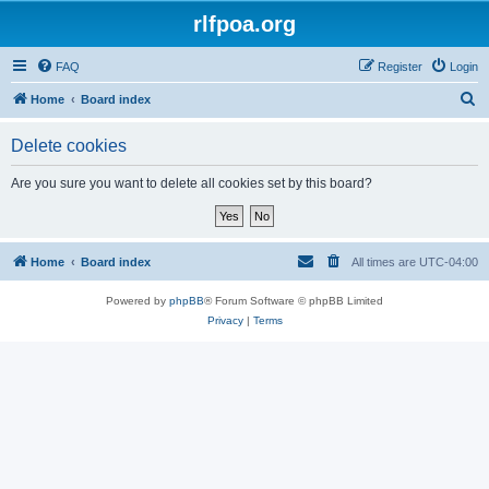
rlfpoa.org
FAQ
Register
Login
S
Home
Board index
e
Delete cookies
a
r
Are you sure you want to delete all cookies set by this board?
c
h
Home
Board index
All times are
UTC-04:00
Powered by
phpBB
® Forum Software © phpBB Limited
Privacy
|
Terms