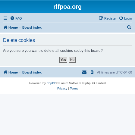
rlfpoa.org
FAQ
Register
Login
S
Home
Board index
e
Delete cookies
a
r
Are you sure you want to delete all cookies set by this board?
c
h
Home
Board index
All times are
UTC-04:00
Powered by
phpBB
® Forum Software © phpBB Limited
Privacy
|
Terms