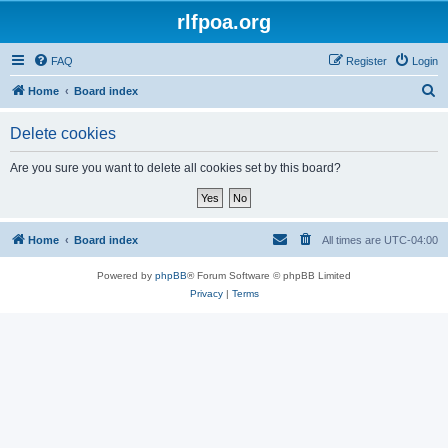
rlfpoa.org
FAQ
Register
Login
S
Home
Board index
e
Delete cookies
a
r
Are you sure you want to delete all cookies set by this board?
c
h
Home
Board index
All times are
UTC-04:00
Powered by
phpBB
® Forum Software © phpBB Limited
Privacy
|
Terms