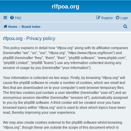
rlfpoa.org
FAQ
Register
Login
S
Home
Board index
e
rlfpoa.org - Privacy policy
a
r
This policy explains in detail how “rlfpoa.org” along with its affiliated companies
(hereinafter “we”, “us”, “our”, “rlfpoa.org”, “https://www.rlfpoa.org/forum”) and
c
phpBB (hereinafter “they”, “them”, “their”, “phpBB software”, “www.phpbb.com”,
h
“phpBB Limited”, “phpBB Teams”) use any information collected during any
session of usage by you (hereinafter “your information”).
Your information is collected via two ways. Firstly, by browsing “rlfpoa.org” will
cause the phpBB software to create a number of cookies, which are small text
files that are downloaded on to your computer’s web browser temporary files.
The first two cookies just contain a user identifier (hereinafter “user-id”) and an
anonymous session identifier (hereinafter “session-id”), automatically assigned
to you by the phpBB software. A third cookie will be created once you have
browsed topics within “rlfpoa.org” and is used to store which topics have been
read, thereby improving your user experience.
We may also create cookies external to the phpBB software whilst browsing
“rlfpoa.org”, though these are outside the scope of this document which is