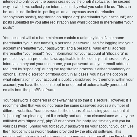
intended to only cover the pages created by the phpBB software. The second
way in which we collect your information is by what you submit to us. This can
be, and is not limited to: posting as an anonymous user (hereinafter
“anonymous posts”), registering on “rlfpoa.org” (hereinafter “your account”) and
posts submitted by you after registration and whilst logged in (hereinafter “your
posts”).
Your account will at a bare minimum contain a uniquely identifiable name
(hereinafter “your user name”), a personal password used for logging into your
account (hereinafter “your password”) and a personal, valid email address
(hereinafter “your email”). Your information for your account at “rlfpoa.org” is
protected by data-protection laws applicable in the country that hosts us. Any
information beyond your user name, your password, and your email address
required by “rlfpoa.org” during the registration process is either mandatory or
optional, at the discretion of “rlfpoa.org”. In all cases, you have the option of
what information in your account is publicly displayed. Furthermore, within your
account, you have the option to opt-in or opt-out of automatically generated
emails from the phpBB software.
Your password is ciphered (a one-way hash) so that it is secure. However, it is
recommended that you do not reuse the same password across a number of
different websites. Your password is the means of accessing your account at
“rlfpoa.org”, so please guard it carefully and under no circumstance will anyone
affiliated with “rlfpoa.org”, phpBB or another 3rd party, legitimately ask you for
your password. Should you forget your password for your account, you can use
the “I forgot my password” feature provided by the phpBB software. This
process will ask you to submit your user name and your email, then the phpBB