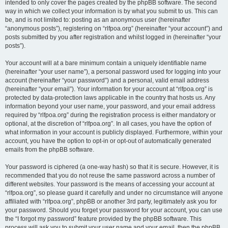
intended to only cover the pages created by the phpBB software. The second
way in which we collect your information is by what you submit to us. This can
be, and is not limited to: posting as an anonymous user (hereinafter
“anonymous posts”), registering on “rlfpoa.org” (hereinafter “your account”) and
posts submitted by you after registration and whilst logged in (hereinafter “your
posts”).
Your account will at a bare minimum contain a uniquely identifiable name
(hereinafter “your user name”), a personal password used for logging into your
account (hereinafter “your password”) and a personal, valid email address
(hereinafter “your email”). Your information for your account at “rlfpoa.org” is
protected by data-protection laws applicable in the country that hosts us. Any
information beyond your user name, your password, and your email address
required by “rlfpoa.org” during the registration process is either mandatory or
optional, at the discretion of “rlfpoa.org”. In all cases, you have the option of
what information in your account is publicly displayed. Furthermore, within your
account, you have the option to opt-in or opt-out of automatically generated
emails from the phpBB software.
Your password is ciphered (a one-way hash) so that it is secure. However, it is
recommended that you do not reuse the same password across a number of
different websites. Your password is the means of accessing your account at
“rlfpoa.org”, so please guard it carefully and under no circumstance will anyone
affiliated with “rlfpoa.org”, phpBB or another 3rd party, legitimately ask you for
your password. Should you forget your password for your account, you can use
the “I forgot my password” feature provided by the phpBB software. This
process will ask you to submit your user name and your email, then the phpBB