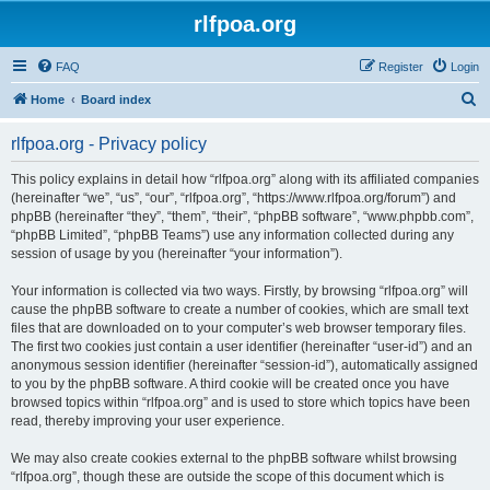
rlfpoa.org
FAQ
Register
Login
S
Home
Board index
e
rlfpoa.org - Privacy policy
a
r
This policy explains in detail how “rlfpoa.org” along with its affiliated companies
(hereinafter “we”, “us”, “our”, “rlfpoa.org”, “https://www.rlfpoa.org/forum”) and
c
phpBB (hereinafter “they”, “them”, “their”, “phpBB software”, “www.phpbb.com”,
h
“phpBB Limited”, “phpBB Teams”) use any information collected during any
session of usage by you (hereinafter “your information”).
Your information is collected via two ways. Firstly, by browsing “rlfpoa.org” will
cause the phpBB software to create a number of cookies, which are small text
files that are downloaded on to your computer’s web browser temporary files.
The first two cookies just contain a user identifier (hereinafter “user-id”) and an
anonymous session identifier (hereinafter “session-id”), automatically assigned
to you by the phpBB software. A third cookie will be created once you have
browsed topics within “rlfpoa.org” and is used to store which topics have been
read, thereby improving your user experience.
We may also create cookies external to the phpBB software whilst browsing
“rlfpoa.org”, though these are outside the scope of this document which is