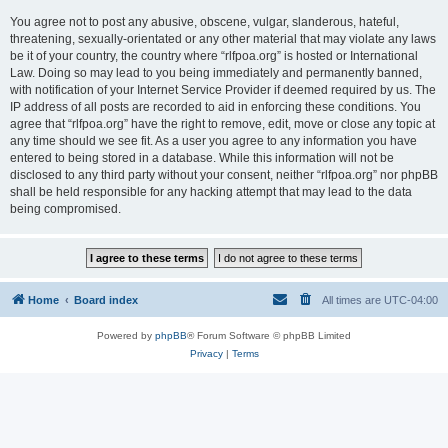
You agree not to post any abusive, obscene, vulgar, slanderous, hateful,
threatening, sexually-orientated or any other material that may violate any laws
be it of your country, the country where “rlfpoa.org” is hosted or International
Law. Doing so may lead to you being immediately and permanently banned,
with notification of your Internet Service Provider if deemed required by us. The
IP address of all posts are recorded to aid in enforcing these conditions. You
agree that “rlfpoa.org” have the right to remove, edit, move or close any topic at
any time should we see fit. As a user you agree to any information you have
entered to being stored in a database. While this information will not be
disclosed to any third party without your consent, neither “rlfpoa.org” nor phpBB
shall be held responsible for any hacking attempt that may lead to the data
being compromised.
Home
Board index
All times are
UTC-04:00
Powered by
phpBB
® Forum Software © phpBB Limited
Privacy
|
Terms