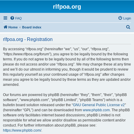
rlfpoa.org
FAQ
Login
S
Home
Board index
e
rlfpoa.org - Registration
a
r
By accessing “rlfpoa.org” (hereinafter “we”, “us”, “our”, “rlfpoa.org”,
“https://www.rlfpoa.org/forum”), you agree to be legally bound by the following
c
terms. If you do not agree to be legally bound by all of the following terms then
h
please do not access and/or use “rlfpoa.org”. We may change these at any time
and we’ll do our utmost in informing you, though it would be prudent to review
this regularly yourself as your continued usage of “rlfpoa.org” after changes
mean you agree to be legally bound by these terms as they are updated and/or
amended.
Our forums are powered by phpBB (hereinafter “they”, “them”, “their”, “phpBB
software”, “www.phpbb.com”, “phpBB Limited”, “phpBB Teams”) which is a
bulletin board solution released under the “
GNU General Public License v2
”
(hereinafter “GPL”) and can be downloaded from
www.phpbb.com
. The phpBB
software only facilitates internet based discussions; phpBB Limited is not
responsible for what we allow and/or disallow as permissible content and/or
conduct. For further information about phpBB, please see:
https://www.phpbb.com/
.