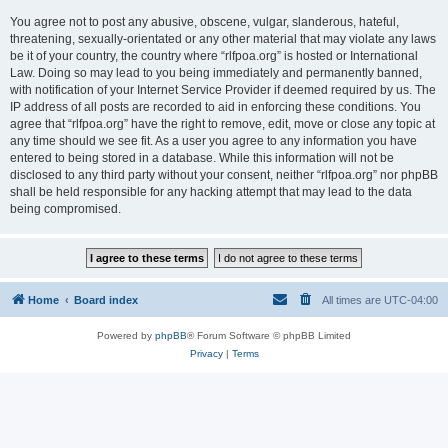
You agree not to post any abusive, obscene, vulgar, slanderous, hateful,
threatening, sexually-orientated or any other material that may violate any laws
be it of your country, the country where “rlfpoa.org” is hosted or International
Law. Doing so may lead to you being immediately and permanently banned,
with notification of your Internet Service Provider if deemed required by us. The
IP address of all posts are recorded to aid in enforcing these conditions. You
agree that “rlfpoa.org” have the right to remove, edit, move or close any topic at
any time should we see fit. As a user you agree to any information you have
entered to being stored in a database. While this information will not be
disclosed to any third party without your consent, neither “rlfpoa.org” nor phpBB
shall be held responsible for any hacking attempt that may lead to the data
being compromised.
Home
Board index
All times are
UTC-04:00
Powered by
phpBB
® Forum Software © phpBB Limited
Privacy
|
Terms