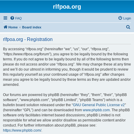
rlfpoa.org
FAQ
Login
S
Home
Board index
e
rlfpoa.org - Registration
a
r
By accessing “rlfpoa.org” (hereinafter “we”, “us”, “our”, “rlfpoa.org”,
“https://www.rlfpoa.org/forum”), you agree to be legally bound by the following
c
terms. If you do not agree to be legally bound by all of the following terms then
h
please do not access and/or use “rlfpoa.org”. We may change these at any time
and we’ll do our utmost in informing you, though it would be prudent to review
this regularly yourself as your continued usage of “rlfpoa.org” after changes
mean you agree to be legally bound by these terms as they are updated and/or
amended.
Our forums are powered by phpBB (hereinafter “they”, “them”, “their”, “phpBB
software”, “www.phpbb.com”, “phpBB Limited”, “phpBB Teams”) which is a
bulletin board solution released under the “
GNU General Public License v2
”
(hereinafter “GPL”) and can be downloaded from
www.phpbb.com
. The phpBB
software only facilitates internet based discussions; phpBB Limited is not
responsible for what we allow and/or disallow as permissible content and/or
conduct. For further information about phpBB, please see:
https://www.phpbb.com/
.