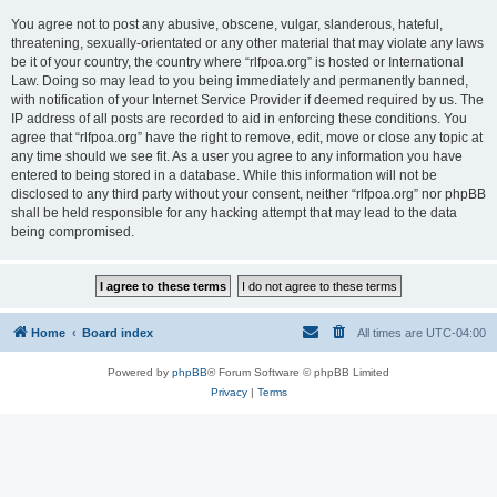
You agree not to post any abusive, obscene, vulgar, slanderous, hateful,
threatening, sexually-orientated or any other material that may violate any laws
be it of your country, the country where “rlfpoa.org” is hosted or International
Law. Doing so may lead to you being immediately and permanently banned,
with notification of your Internet Service Provider if deemed required by us. The
IP address of all posts are recorded to aid in enforcing these conditions. You
agree that “rlfpoa.org” have the right to remove, edit, move or close any topic at
any time should we see fit. As a user you agree to any information you have
entered to being stored in a database. While this information will not be
disclosed to any third party without your consent, neither “rlfpoa.org” nor phpBB
shall be held responsible for any hacking attempt that may lead to the data
being compromised.
Home
Board index
All times are
UTC-04:00
Powered by
phpBB
® Forum Software © phpBB Limited
Privacy
|
Terms