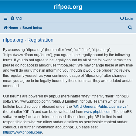
rlfpoa.org
FAQ
Login
S
Home
Board index
e
rlfpoa.org - Registration
a
r
By accessing “rlfpoa.org” (hereinafter “we”, “us”, “our”, “rlfpoa.org”,
“https://www.rlfpoa.org/forum”), you agree to be legally bound by the following
c
terms. If you do not agree to be legally bound by all of the following terms then
h
please do not access and/or use “rlfpoa.org”. We may change these at any time
and we’ll do our utmost in informing you, though it would be prudent to review
this regularly yourself as your continued usage of “rlfpoa.org” after changes
mean you agree to be legally bound by these terms as they are updated and/or
amended.
Our forums are powered by phpBB (hereinafter “they”, “them”, “their”, “phpBB
software”, “www.phpbb.com”, “phpBB Limited”, “phpBB Teams”) which is a
bulletin board solution released under the “
GNU General Public License v2
”
(hereinafter “GPL”) and can be downloaded from
www.phpbb.com
. The phpBB
software only facilitates internet based discussions; phpBB Limited is not
responsible for what we allow and/or disallow as permissible content and/or
conduct. For further information about phpBB, please see:
https://www.phpbb.com/
.