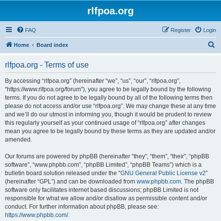
rlfpoa.org
FAQ
Register
Login
S
Home
Board index
e
rlfpoa.org - Terms of use
a
r
By accessing “rlfpoa.org” (hereinafter “we”, “us”, “our”, “rlfpoa.org”,
“https://www.rlfpoa.org/forum”), you agree to be legally bound by the following
c
terms. If you do not agree to be legally bound by all of the following terms then
h
please do not access and/or use “rlfpoa.org”. We may change these at any time
and we’ll do our utmost in informing you, though it would be prudent to review
this regularly yourself as your continued usage of “rlfpoa.org” after changes
mean you agree to be legally bound by these terms as they are updated and/or
amended.
Our forums are powered by phpBB (hereinafter “they”, “them”, “their”, “phpBB
software”, “www.phpbb.com”, “phpBB Limited”, “phpBB Teams”) which is a
bulletin board solution released under the “
GNU General Public License v2
”
(hereinafter “GPL”) and can be downloaded from
www.phpbb.com
. The phpBB
software only facilitates internet based discussions; phpBB Limited is not
responsible for what we allow and/or disallow as permissible content and/or
conduct. For further information about phpBB, please see:
https://www.phpbb.com/
.