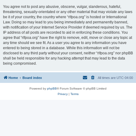
You agree not to post any abusive, obscene, vulgar, slanderous, hateful,
threatening, sexually-orientated or any other material that may violate any laws
be it of your country, the country where “rlfpoa.org” is hosted or International
Law. Doing so may lead to you being immediately and permanently banned,
with notification of your Internet Service Provider if deemed required by us. The
IP address of all posts are recorded to aid in enforcing these conditions. You
agree that “rlfpoa.org” have the right to remove, edit, move or close any topic at
any time should we see fit. As a user you agree to any information you have
entered to being stored in a database. While this information will not be
disclosed to any third party without your consent, neither “rlfpoa.org” nor phpBB
shall be held responsible for any hacking attempt that may lead to the data
being compromised.
Home
Board index
All times are
UTC-04:00
Powered by
phpBB
® Forum Software © phpBB Limited
Privacy
|
Terms