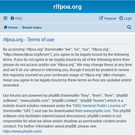
rlfpoa.org
FAQ
Register
Login
S
Home
Board index
e
rlfpoa.org - Terms of use
a
r
By accessing “rlfpoa.org” (hereinafter “we”, “us”, “our”, “rlfpoa.org”,
“https://www.rlfpoa.org/forum”), you agree to be legally bound by the following
c
terms. If you do not agree to be legally bound by all of the following terms then
h
please do not access and/or use “rlfpoa.org”. We may change these at any time
and we’ll do our utmost in informing you, though it would be prudent to review
this regularly yourself as your continued usage of “rlfpoa.org” after changes
mean you agree to be legally bound by these terms as they are updated and/or
amended.
Our forums are powered by phpBB (hereinafter “they”, “them”, “their”, “phpBB
software”, “www.phpbb.com”, “phpBB Limited”, “phpBB Teams”) which is a
bulletin board solution released under the “
GNU General Public License v2
”
(hereinafter “GPL”) and can be downloaded from
www.phpbb.com
. The phpBB
software only facilitates internet based discussions; phpBB Limited is not
responsible for what we allow and/or disallow as permissible content and/or
conduct. For further information about phpBB, please see:
https://www.phpbb.com/
.