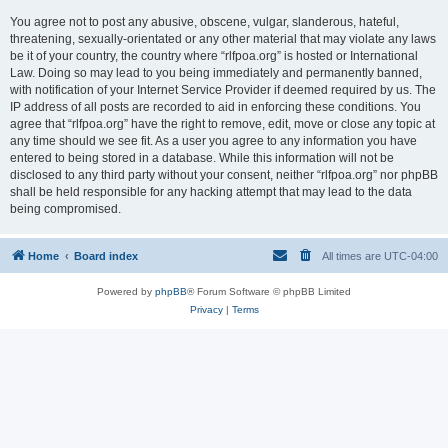
You agree not to post any abusive, obscene, vulgar, slanderous, hateful,
threatening, sexually-orientated or any other material that may violate any laws
be it of your country, the country where “rlfpoa.org” is hosted or International
Law. Doing so may lead to you being immediately and permanently banned,
with notification of your Internet Service Provider if deemed required by us. The
IP address of all posts are recorded to aid in enforcing these conditions. You
agree that “rlfpoa.org” have the right to remove, edit, move or close any topic at
any time should we see fit. As a user you agree to any information you have
entered to being stored in a database. While this information will not be
disclosed to any third party without your consent, neither “rlfpoa.org” nor phpBB
shall be held responsible for any hacking attempt that may lead to the data
being compromised.
Home
Board index
All times are
UTC-04:00
Powered by
phpBB
® Forum Software © phpBB Limited
Privacy
|
Terms