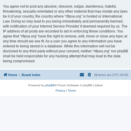
You agree not to post any abusive, obscene, vulgar, slanderous, hateful,
threatening, sexually-orientated or any other material that may violate any laws
be it of your country, the country where “rlfpoa.org” is hosted or International
Law. Doing so may lead to you being immediately and permanently banned,
with notification of your Internet Service Provider if deemed required by us. The
IP address of all posts are recorded to aid in enforcing these conditions. You
agree that “rlfpoa.org” have the right to remove, edit, move or close any topic at
any time should we see fit. As a user you agree to any information you have
entered to being stored in a database. While this information will not be
disclosed to any third party without your consent, neither “rlfpoa.org” nor phpBB
shall be held responsible for any hacking attempt that may lead to the data
being compromised.
Home
Board index
All times are
UTC-04:00
Powered by
phpBB
® Forum Software © phpBB Limited
Privacy
|
Terms