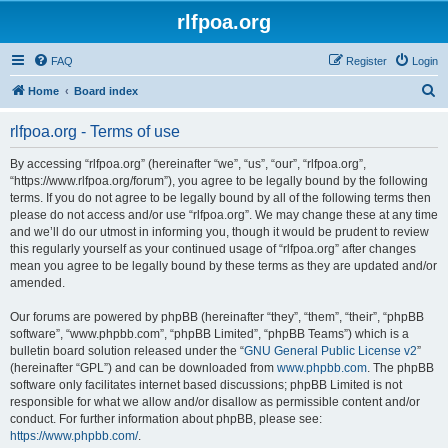
rlfpoa.org
FAQ
Register
Login
S
Home
Board index
e
rlfpoa.org - Terms of use
a
r
By accessing “rlfpoa.org” (hereinafter “we”, “us”, “our”, “rlfpoa.org”,
“https://www.rlfpoa.org/forum”), you agree to be legally bound by the following
c
terms. If you do not agree to be legally bound by all of the following terms then
h
please do not access and/or use “rlfpoa.org”. We may change these at any time
and we’ll do our utmost in informing you, though it would be prudent to review
this regularly yourself as your continued usage of “rlfpoa.org” after changes
mean you agree to be legally bound by these terms as they are updated and/or
amended.
Our forums are powered by phpBB (hereinafter “they”, “them”, “their”, “phpBB
software”, “www.phpbb.com”, “phpBB Limited”, “phpBB Teams”) which is a
bulletin board solution released under the “
GNU General Public License v2
”
(hereinafter “GPL”) and can be downloaded from
www.phpbb.com
. The phpBB
software only facilitates internet based discussions; phpBB Limited is not
responsible for what we allow and/or disallow as permissible content and/or
conduct. For further information about phpBB, please see:
https://www.phpbb.com/
.