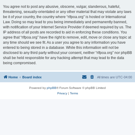
You agree not to post any abusive, obscene, vulgar, slanderous, hateful,
threatening, sexually-orientated or any other material that may violate any laws
be it of your country, the country where “rlfpoa.org” is hosted or International
Law. Doing so may lead to you being immediately and permanently banned,
with notification of your Internet Service Provider if deemed required by us. The
IP address of all posts are recorded to aid in enforcing these conditions. You
agree that “rlfpoa.org” have the right to remove, edit, move or close any topic at
any time should we see fit. As a user you agree to any information you have
entered to being stored in a database. While this information will not be
disclosed to any third party without your consent, neither “rlfpoa.org” nor phpBB
shall be held responsible for any hacking attempt that may lead to the data
being compromised.
Home
Board index
All times are
UTC-04:00
Powered by
phpBB
® Forum Software © phpBB Limited
Privacy
|
Terms