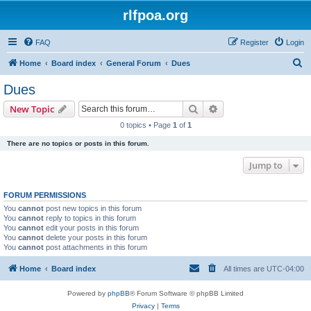
rlfpoa.org
FAQ
Register
Login
S
Home
Board index
General Forum
Dues
e
Dues
a
Search
Advanced search
New Topic
r
0 topics • Page
1
of
1
c
There are no topics or posts in this forum.
h
Jump to
FORUM PERMISSIONS
You
cannot
post new topics in this forum
You
cannot
reply to topics in this forum
You
cannot
edit your posts in this forum
You
cannot
delete your posts in this forum
You
cannot
post attachments in this forum
Home
Board index
All times are
UTC-04:00
Powered by
phpBB
® Forum Software © phpBB Limited
Privacy
|
Terms