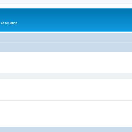
Association
ed search