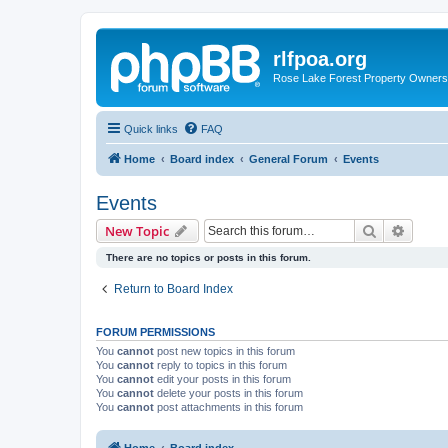
rlfpoa.org
Rose Lake Forest Property Owners 
Quick links
FAQ
Home
Board index
General Forum
Events
Events
Search
Advanc
New Topic
There are no topics or posts in this forum.
Return to Board Index
FORUM PERMISSIONS
You
cannot
post new topics in this forum
You
cannot
reply to topics in this forum
You
cannot
edit your posts in this forum
You
cannot
delete your posts in this forum
You
cannot
post attachments in this forum