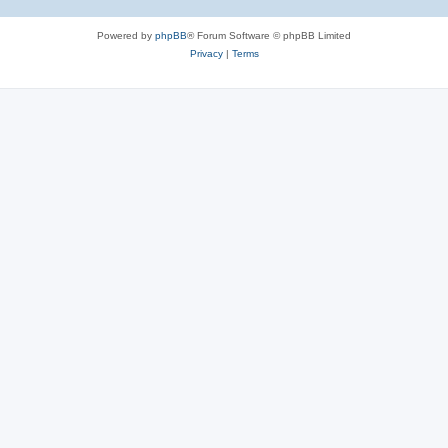
Powered by
phpBB
® Forum Software © phpBB Limited
Privacy
|
Terms