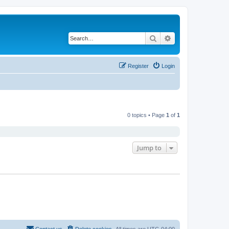
Search
Advanced search
Register
Login
0 topics • Page
1
of
1
Jump to