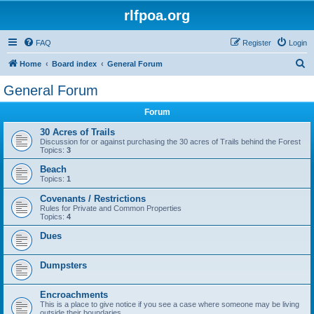
rlfpoa.org
FAQ
Register
Login
S
Home
Board index
General Forum
e
General Forum
a
Forum
r
c
30 Acres of Trails
Discussion for or against purchasing the 30 acres of Trails behind the Forest
h
Topics:
3
Beach
Topics:
1
Covenants / Restrictions
Rules for Private and Common Properties
Topics:
4
Dues
Dumpsters
Encroachments
This is a place to give notice if you see a case where someone may be living
outside their boundaries.