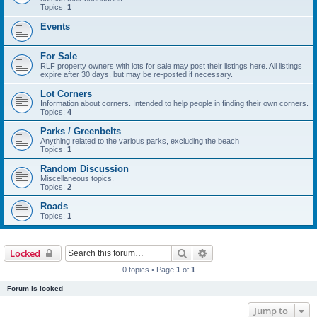
Topics:
1
Events
For Sale
RLF property owners with lots for sale may post their listings here. All listings
expire after 30 days, but may be re-posted if necessary.
Lot Corners
Information about corners. Intended to help people in finding their own corners.
Topics:
4
Parks / Greenbelts
Anything related to the various parks, excluding the beach
Topics:
1
Random Discussion
Miscellaneous topics.
Topics:
2
Roads
Topics:
1
Search
Advanced search
Locked
0 topics • Page
1
of
1
Forum is locked
Jump to