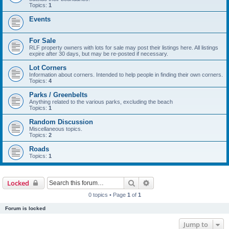
Topics:
1
Events
For Sale
RLF property owners with lots for sale may post their listings here. All listings
expire after 30 days, but may be re-posted if necessary.
Lot Corners
Information about corners. Intended to help people in finding their own corners.
Topics:
4
Parks / Greenbelts
Anything related to the various parks, excluding the beach
Topics:
1
Random Discussion
Miscellaneous topics.
Topics:
2
Roads
Topics:
1
Search
Advanced search
Locked
0 topics • Page
1
of
1
Forum is locked
Jump to