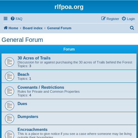
rlfpoa.org
FAQ
Register
Login
S
Home
Board index
General Forum
e
General Forum
a
Forum
r
c
30 Acres of Trails
Discussion for or against purchasing the 30 acres of Trails behind the Forest
h
Topics:
3
Beach
Topics:
1
Covenants / Restrictions
Rules for Private and Common Properties
Topics:
4
Dues
Dumpsters
Encroachments
This is a place to give notice if you see a case where someone may be living
outside their boundaries.