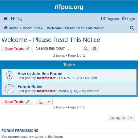
rlfpoa.org
FAQ
Register
Login
S
Home
Board index
Welcome - Please Read This Notice
e
Welcome - Please Read This Notice
a
Search
Advanced search
New Topic
r
2 topics • Page
1
of
1
c
Topics
h
How to Join this Forum
Last post by
hostmaster
«
Fri Nov 17, 2017 6:20 pm
Forum Rules
Last post by
hostmaster
«
Wed Aug 13, 2014 5:59 am
New Topic
2 topics • Page
1
of
1
Jump to
FORUM PERMISSIONS
You
cannot
post new topics in this forum