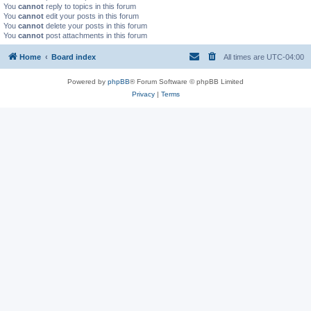
You
cannot
reply to topics in this forum
You
cannot
edit your posts in this forum
You
cannot
delete your posts in this forum
You
cannot
post attachments in this forum
Home
Board index
All times are
UTC-04:00
Powered by
phpBB
® Forum Software © phpBB Limited
Privacy
|
Terms