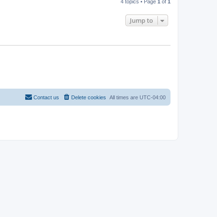
4 topics • Page
1
of
1
Jump to
Contact us
Delete cookies
All times are
UTC-04:00