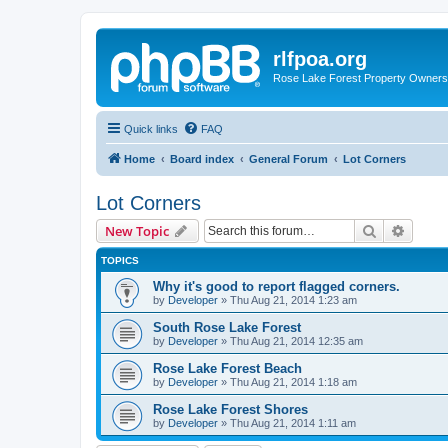
rlfpoa.org
Rose Lake Forest Property Owners 
Quick links
FAQ
Home
Board index
General Forum
Lot Corners
Lot Corners
Search
Advanc
New Topic
TOPICS
Why it's good to report flagged corners.
by
Developer
»
Thu Aug 21, 2014 1:23 am
South Rose Lake Forest
by
Developer
»
Thu Aug 21, 2014 12:35 am
Rose Lake Forest Beach
by
Developer
»
Thu Aug 21, 2014 1:18 am
Rose Lake Forest Shores
by
Developer
»
Thu Aug 21, 2014 1:11 am