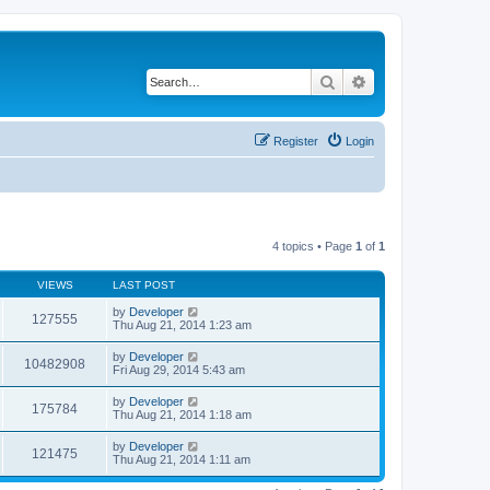
Search
Advanced search
Register
Login
4 topics • Page
1
of
1
VIEWS
LAST POST
by
Developer
127555
Thu Aug 21, 2014 1:23 am
by
Developer
10482908
Fri Aug 29, 2014 5:43 am
by
Developer
175784
Thu Aug 21, 2014 1:18 am
by
Developer
121475
Thu Aug 21, 2014 1:11 am