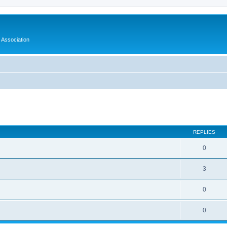
Association
ed search
REPLIES
0
3
0
0