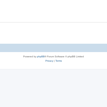
Powered by
phpBB
® Forum Software © phpBB Limited
Privacy
|
Terms