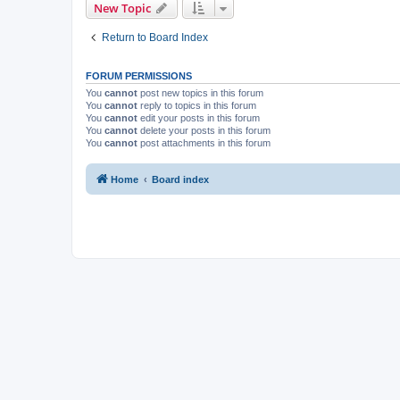
New Topic
Return to Board Index
FORUM PERMISSIONS
You
cannot
post new topics in this forum
You
cannot
reply to topics in this forum
You
cannot
edit your posts in this forum
You
cannot
delete your posts in this forum
You
cannot
post attachments in this forum
Home
Board index